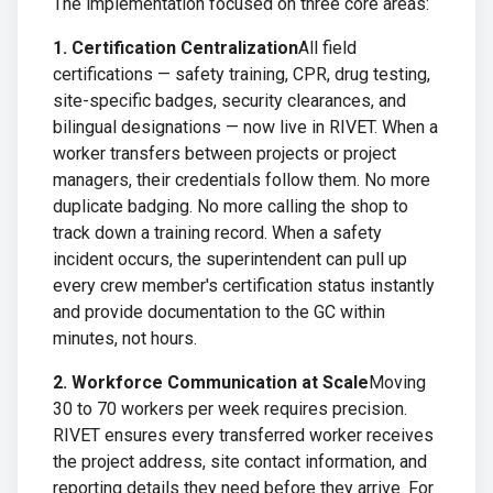
The implementation focused on three core areas:
1. Certification Centralization
All field
certifications — safety training, CPR, drug testing,
site-specific badges, security clearances, and
bilingual designations — now live in RIVET. When a
worker transfers between projects or project
managers, their credentials follow them. No more
duplicate badging. No more calling the shop to
track down a training record. When a safety
incident occurs, the superintendent can pull up
every crew member's certification status instantly
and provide documentation to the GC within
minutes, not hours.
2. Workforce Communication at Scale
Moving
30 to 70 workers per week requires precision.
RIVET ensures every transferred worker receives
the project address, site contact information, and
reporting details they need before they arrive. For