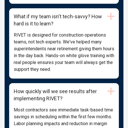
What if my team isn't tech-savvy? How
hard is it to learn?
RIVET is designed for construction operations
teams, not tech experts. We've helped many
superintendents near retirement giving them hours
in the day back. Hands-on white glove training with
real people ensures your team will always get the
support they need.
How quickly will we see results after
implementing RIVET?
Most contractors see immediate task-based time
savings in scheduling within the first few months.
Labor planning impacts and reduction in margin