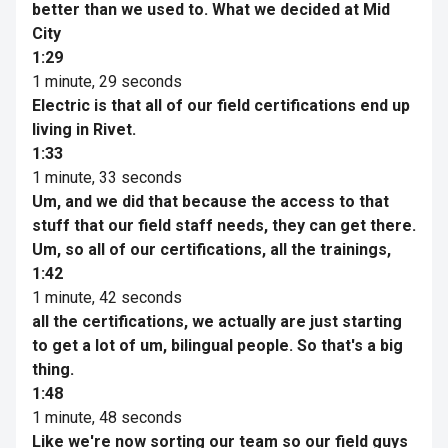
better than we used to. What we decided at Mid
City
1:29
1 minute, 29 seconds
Electric is that all of our field certifications end up
living in Rivet.
1:33
1 minute, 33 seconds
Um, and we did that because the access to that
stuff that our field staff needs, they can get there.
Um, so all of our certifications, all the trainings,
1:42
1 minute, 42 seconds
all the certifications, we actually are just starting
to get a lot of um, bilingual people. So that's a big
thing.
1:48
1 minute, 48 seconds
Like we're now sorting our team so our field guys