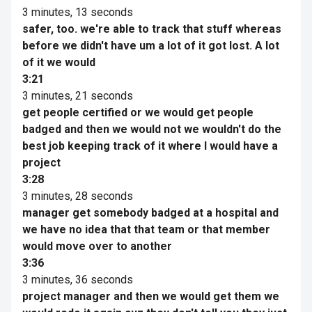
3 minutes, 13 seconds
safer, too. we're able to track that stuff whereas
before we didn't have um a lot of it got lost. A lot
of it we would
3:21
3 minutes, 21 seconds
get people certified or we would get people
badged and then we would not we wouldn't do the
best job keeping track of it where I would have a
project
3:28
3 minutes, 28 seconds
manager get somebody badged at a hospital and
we have no idea that that team or that member
would move over to another
3:36
3 minutes, 36 seconds
project manager and then we would get them we