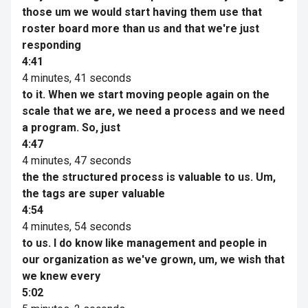
those um we would start having them use that
roster board more than us and that we're just
responding
4:41
4 minutes, 41 seconds
to it. When we start moving people again on the
scale that we are, we need a process and we need
a program. So, just
4:47
4 minutes, 47 seconds
the the structured process is valuable to us. Um,
the tags are super valuable
4:54
4 minutes, 54 seconds
to us. I do know like management and people in
our organization as we've grown, um, we wish that
we knew every
5:02