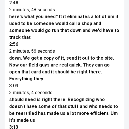
2:48
2 minutes, 48 seconds
here's what you need." It it eliminates a lot of um it
used to be someone would call a shop and
someone would go run that down and we'd have to
track that
2:56
2 minutes, 56 seconds
down. We get a copy of it, send it out to the site.
Now our field guys are real quick. They can go
open that card and it should be right there.
Everything they
3:04
3 minutes, 4 seconds
should need is right there. Recognizing who
doesn't have some of that stuff and who needs to
be reertified has made us a lot more efficient. Um
it's made us
3:13