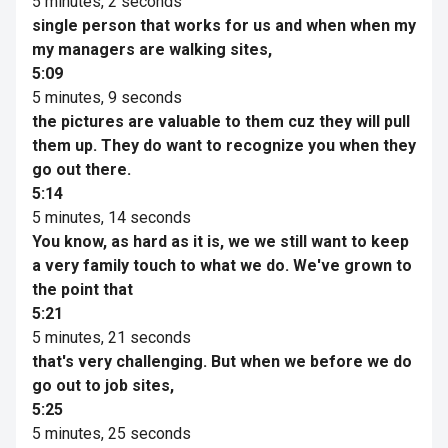
5 minutes, 2 seconds
single person that works for us and when when my
my managers are walking sites,
5:09
5 minutes, 9 seconds
the pictures are valuable to them cuz they will pull
them up. They do want to recognize you when they
go out there.
5:14
5 minutes, 14 seconds
You know, as hard as it is, we we still want to keep
a very family touch to what we do. We've grown to
the point that
5:21
5 minutes, 21 seconds
that's very challenging. But when we before we do
go out to job sites,
5:25
5 minutes, 25 seconds