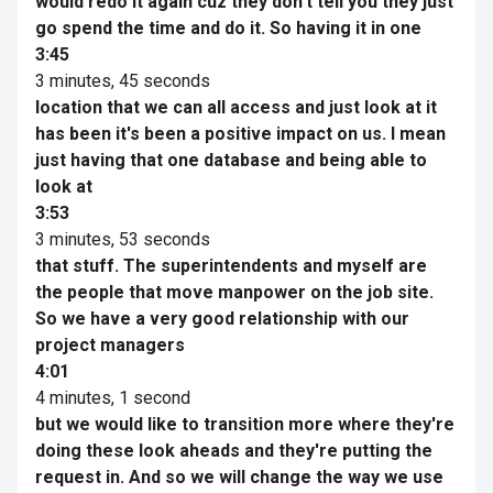
would redo it again cuz they don't tell you they just
go spend the time and do it. So having it in one
3:45
3 minutes, 45 seconds
location that we can all access and just look at it
has been it's been a positive impact on us. I mean
just having that one database and being able to
look at
3:53
3 minutes, 53 seconds
that stuff. The superintendents and myself are
the people that move manpower on the job site.
So we have a very good relationship with our
project managers
4:01
4 minutes, 1 second
but we would like to transition more where they're
doing these look aheads and they're putting the
request in. And so we will change the way we use