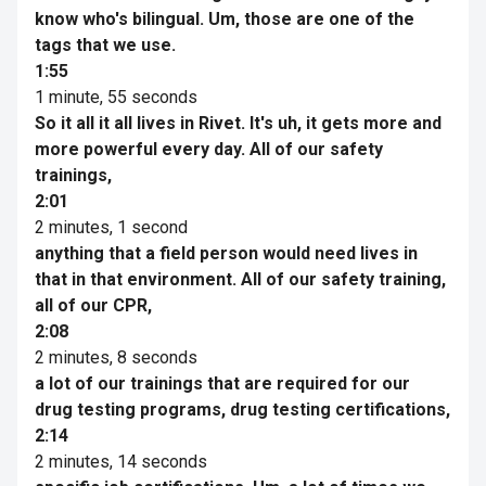
know who's bilingual. Um, those are one of the
tags that we use.
1:55
1 minute, 55 seconds
So it all it all lives in Rivet. It's uh, it gets more and
more powerful every day. All of our safety
trainings,
2:01
2 minutes, 1 second
anything that a field person would need lives in
that in that environment. All of our safety training,
all of our CPR,
2:08
2 minutes, 8 seconds
a lot of our trainings that are required for our
drug testing programs, drug testing certifications,
2:14
2 minutes, 14 seconds