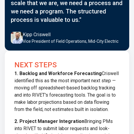
scale that we are, we need a process and
we need a program. The structured
process is valuable to us."
Kipp Criswell
Vice President of Field Operations, Mid-City Electric
NEXT STEPS
1. Backlog and Workforce Forecasting
Criswell
identified this as the most important next step —
moving off spreadsheet-based backlog tracking
and into RIVET's forecasting tools. The goal is to
make labor projections based on data flowing
from the field, not estimates built in isolation.
2. Project Manager Integration
Bringing PMs
into RIVET to submit labor requests and look-