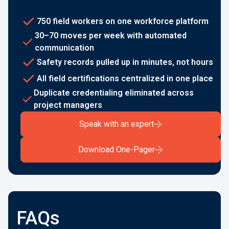
750 field workers on one workforce platform
30–70 moves per week with automated
communication
Safety records pulled up in minutes, not hours
All field certifications centralized in one place
Duplicate credentialing eliminated across
project managers
Speak with an expert
Download One-Pager
FAQs