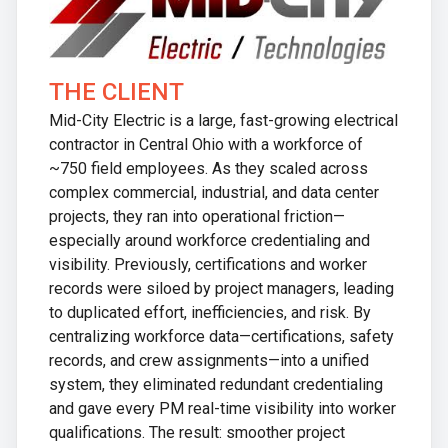
THE CLIENT
Mid-City Electric is a large, fast-growing electrical
contractor in Central Ohio with a workforce of
~750 field employees. As they scaled across
complex commercial, industrial, and data center
projects, they ran into operational friction—
especially around workforce credentialing and
visibility. Previously, certifications and worker
records were siloed by project managers, leading
to duplicated effort, inefficiencies, and risk. By
centralizing workforce data—certifications, safety
records, and crew assignments—into a unified
system, they eliminated redundant credentialing
and gave every PM real-time visibility into worker
qualifications. The result: smoother project