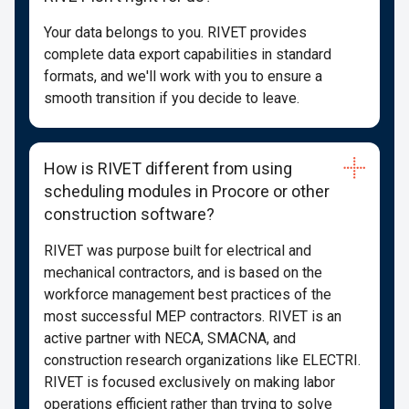
Your data belongs to you. RIVET provides
complete data export capabilities in standard
formats, and we'll work with you to ensure a
smooth transition if you decide to leave.
How is RIVET different from using
scheduling modules in Procore or other
construction software?
RIVET was purpose built for electrical and
mechanical contractors, and is based on the
workforce management best practices of the
most successful MEP contractors. RIVET is an
active partner with NECA, SMACNA, and
construction research organizations like ELECTRI.
RIVET is focused exclusively on making labor
operations efficient rather than trying to solve