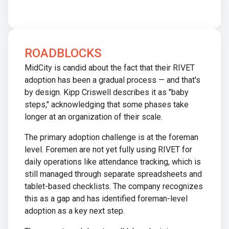
ROADBLOCKS
MidCity is candid about the fact that their RIVET
adoption has been a gradual process — and that's
by design. Kipp Criswell describes it as "baby
steps," acknowledging that some phases take
longer at an organization of their scale.
The primary adoption challenge is at the foreman
level. Foremen are not yet fully using RIVET for
daily operations like attendance tracking, which is
still managed through separate spreadsheets and
tablet-based checklists. The company recognizes
this as a gap and has identified foreman-level
adoption as a key next step.