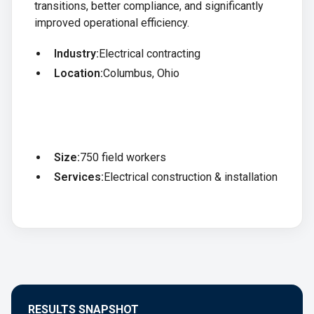
transitions, better compliance, and significantly
improved operational efficiency.
Industry:
Electrical contracting
Location:
Columbus, Ohio
Size:
750 field workers
Services:
Electrical construction & installation
RESULTS SNAPSHOT