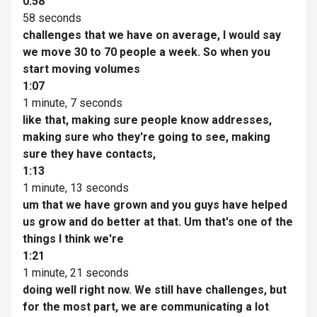
0:58
58 seconds
challenges that we have on average, I would say
we move 30 to 70 people a week. So when you
start moving volumes
1:07
1 minute, 7 seconds
like that, making sure people know addresses,
making sure who they're going to see, making
sure they have contacts,
1:13
1 minute, 13 seconds
um that we have grown and you guys have helped
us grow and do better at that. Um that's one of the
things I think we're
1:21
1 minute, 21 seconds
doing well right now. We still have challenges, but
for the most part, we are communicating a lot