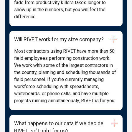
fade from productivity killers takes longer to
show up in the numbers, but you will feel the
difference.
Will RIVET work for my size company?
Most contractors using RIVET have more than 50
field employees performing construction work.
We work with some of the largest contractors in
the country, planning and scheduling thousands of
field personnel. If you're currently managing
workforce scheduling with spreadsheets,
whiteboards, or phone calls, and have multiple
projects running simultaneously, RIVET is for you.
What happens to our data if we decide
RIVET isn't right for us?