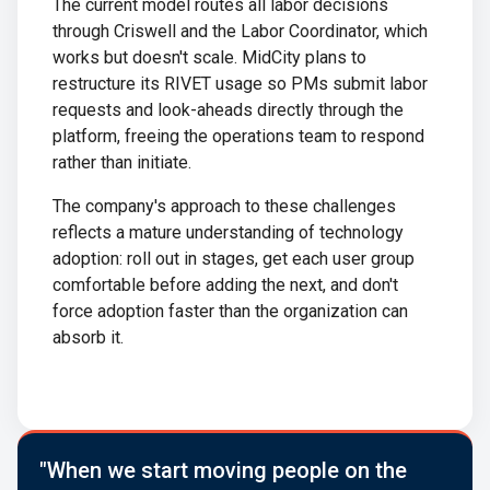
The current model routes all labor decisions
through Criswell and the Labor Coordinator, which
works but doesn't scale. MidCity plans to
restructure its RIVET usage so PMs submit labor
requests and look-aheads directly through the
platform, freeing the operations team to respond
rather than initiate.
The company's approach to these challenges
reflects a mature understanding of technology
adoption: roll out in stages, get each user group
comfortable before adding the next, and don't
force adoption faster than the organization can
absorb it.
"When we start moving people on the