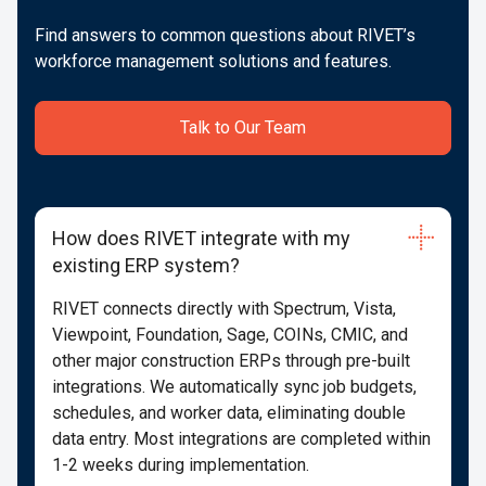
Find answers to common questions about RIVET’s
workforce management solutions and features.
Talk to Our Team
How does RIVET integrate with my
existing ERP system?
RIVET connects directly with Spectrum, Vista,
Viewpoint, Foundation, Sage, COINs, CMIC, and
other major construction ERPs through pre-built
integrations. We automatically sync job budgets,
schedules, and worker data, eliminating double
data entry. Most integrations are completed within
1-2 weeks during implementation.