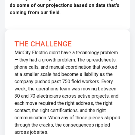
do some of our projections based on data that's
coming from our field.
THE CHALLENGE
MidCity Electric didn't have a technology problem
— they had a growth problem. The spreadsheets,
phone calls, and manual coordination that worked
at a smaller scale had become a liability as the
company pushed past 750 field workers. Every
week, the operations team was moving between
30 and 70 electricians across active projects, and
each move required the right address, the right
contact, the right certifications, and the right
communication. When any of those pieces slipped
through the cracks, the consequences rippled
across jobsites.