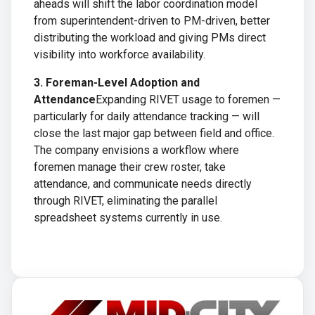
aheads will shift the labor coordination model
from superintendent-driven to PM-driven, better
distributing the workload and giving PMs direct
visibility into workforce availability.
3. Foreman-Level Adoption and
Attendance
Expanding RIVET usage to foremen —
particularly for daily attendance tracking — will
close the last major gap between field and office.
The company envisions a workflow where
foremen manage their crew roster, take
attendance, and communicate needs directly
through RIVET, eliminating the parallel
spreadsheet systems currently in use.