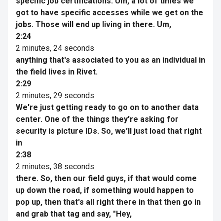
specific job certifications. Um, a lot of times we
got to have specific accesses while we get on the
jobs. Those will end up living in there. Um,
2:24
2 minutes, 24 seconds
anything that's associated to you as an individual in
the field lives in Rivet.
2:29
2 minutes, 29 seconds
We're just getting ready to go on to another data
center. One of the things they're asking for
security is picture IDs. So, we'll just load that right
in
2:38
2 minutes, 38 seconds
there. So, then our field guys, if that would come
up down the road, if something would happen to
pop up, then that's all right there in that then go in
and grab that tag and say, "Hey,