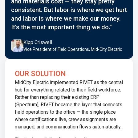
and materials cost — they stay pretty
consistent. But labor is where we get hurt
and labor is where we make our money.
It's the most important thing we do."
Kipp Criswell
Vice President of Field Operations, Mid-City Electric
OUR SOLUTION
MidCity Electric implemented RIVET as the central
hub for everything related to their field workforce.
Rather than replacing their existing ERP
(Spectrum), RIVET became the layer that connects
field operations to the office — the single place
where certifications live, crew assignments are
managed, and communication flows automatically.