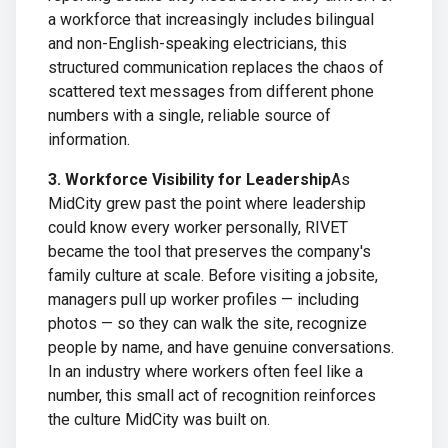
a workforce that increasingly includes bilingual
and non-English-speaking electricians, this
structured communication replaces the chaos of
scattered text messages from different phone
numbers with a single, reliable source of
information.
3. Workforce Visibility for Leadership
As
MidCity grew past the point where leadership
could know every worker personally, RIVET
became the tool that preserves the company's
family culture at scale. Before visiting a jobsite,
managers pull up worker profiles — including
photos — so they can walk the site, recognize
people by name, and have genuine conversations.
In an industry where workers often feel like a
number, this small act of recognition reinforces
the culture MidCity was built on.