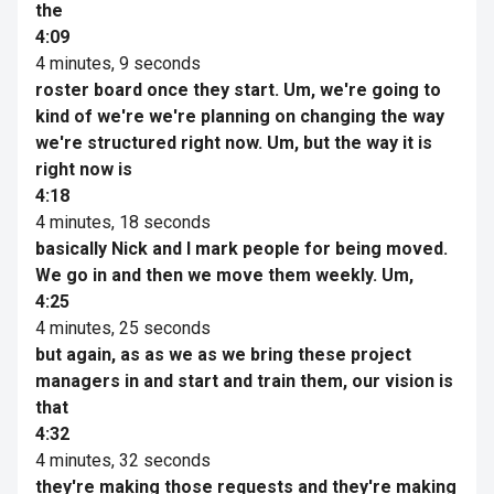
the
4:09
4 minutes, 9 seconds
roster board once they start. Um, we're going to
kind of we're we're planning on changing the way
we're structured right now. Um, but the way it is
right now is
4:18
4 minutes, 18 seconds
basically Nick and I mark people for being moved.
We go in and then we move them weekly. Um,
4:25
4 minutes, 25 seconds
but again, as as we as we bring these project
managers in and start and train them, our vision is
that
4:32
4 minutes, 32 seconds
they're making those requests and they're making