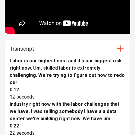
Transcript
Labor is our highest cost and it's our biggest risk
right now. Um, skilled labor is extremely
challenging. We're trying to figure out how to redo
our
0:12
12 seconds
industry right now with the labor challenges that
we have. I was telling somebody I have a a data
center we're building right now. We have um
0:22
22 seconds