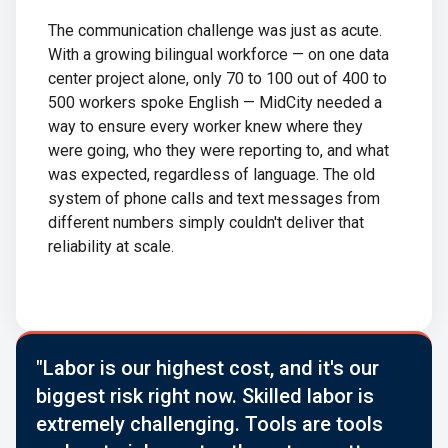
The communication challenge was just as acute.
With a growing bilingual workforce — on one data
center project alone, only 70 to 100 out of 400 to
500 workers spoke English — MidCity needed a
way to ensure every worker knew where they
were going, who they were reporting to, and what
was expected, regardless of language. The old
system of phone calls and text messages from
different numbers simply couldn't deliver that
reliability at scale.
"Labor is our highest cost, and it's our
biggest risk right now. Skilled labor is
extremely challenging. Tools are tools