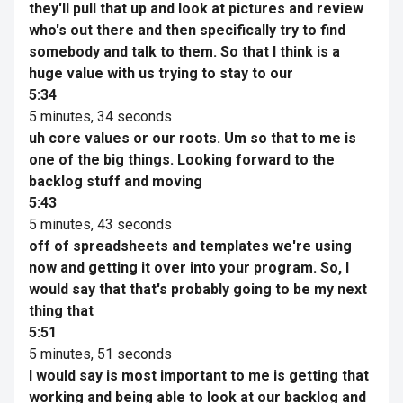
they'll pull that up and look at pictures and review
who's out there and then specifically try to find
somebody and talk to them. So that I think is a
huge value with us trying to stay to our
5:34
5 minutes, 34 seconds
uh core values or our roots. Um so that to me is
one of the big things. Looking forward to the
backlog stuff and moving
5:43
5 minutes, 43 seconds
off of spreadsheets and templates we're using
now and getting it over into your program. So, I
would say that that's probably going to be my next
thing that
5:51
5 minutes, 51 seconds
I would say is most important to me is getting that
working and being able to look at our backlog and