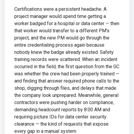
Certifications were a persistent headache. A
project manager would spend time getting a
worker badged for a hospital or data center — then
that worker would transfer to a different PM's
project, and the new PM would go through the
entire credentialing process again because
nobody knew the badge already existed. Safety
training records were scattered. When an incident
occurred in the field, the first question from the GC
was whether the crew had been properly trained —
and finding that answer required phone calls to the
shop, digging through files, and delays that made
the company look unprepared. Meanwhile, general
contractors were pushing harder on compliance,
demanding headcount reports by 8:00 AM and
requiring picture IDs for data center security
clearance — the kind of requests that expose
every gap in a manual system.