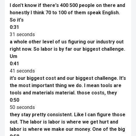
I don't know if there's 400 500 people on there and
honestly I think 70 to 100 of them speak English.
So it's
0:31
31 seconds
a whole other level of us figuring our industry out
right now. So labor is by far our biggest challenge.
Um
0:41
41 seconds
it's our biggest cost and our biggest challenge. It's
the most important thing we do. I mean tools are
tools and materials material. those costs, they
0:50
50 seconds
they stay pretty consistent. Like I can figure those
out. The labor is labor is where we get hurt and
labor is where we make our money. One of the big