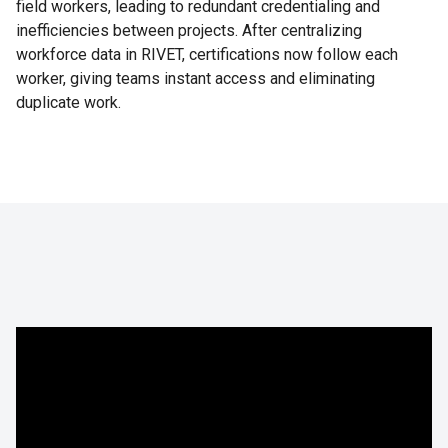
field workers, leading to redundant credentialing and
inefficiencies between projects. After centralizing
workforce data in RIVET, certifications now follow each
worker, giving teams instant access and eliminating
duplicate work.