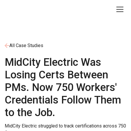
All Case Studies
MidCity Electric Was
Losing Certs Between
PMs. Now 750 Workers'
Credentials Follow Them
to the Job.
MidCity Electric struggled to track certifications across 750