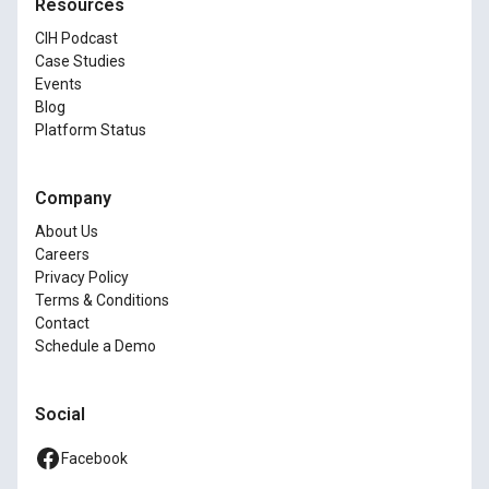
Resources
CIH Podcast
Case Studies
Events
Blog
Platform Status
Company
About Us
Careers
Privacy Policy
Terms & Conditions
Contact
Schedule a Demo
Social
Facebook