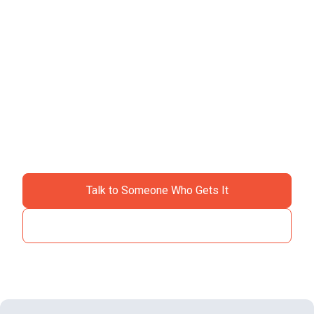
Ready to ditch the
chaos?
Join specialty contractors just like you who stopped
accepting "that's just construction" as an excuse for
losing money.
Talk to Someone Who Gets It
See How It Works