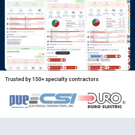
Trusted by 150+ specialty contractors