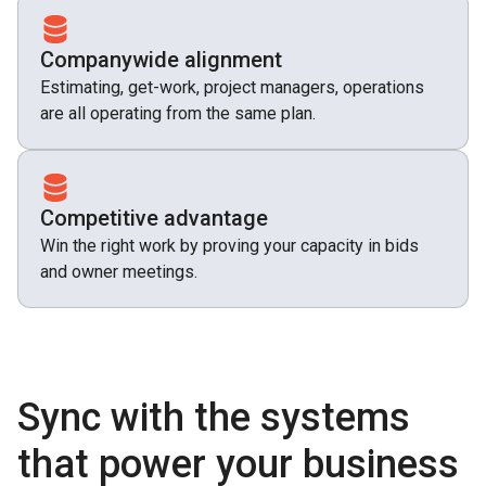
Companywide alignment
Estimating, get-work, project managers, operations
are all operating from the same plan.
Competitive advantage
Win the right work by proving your capacity in bids
and owner meetings.
Sync with the systems
that power your business