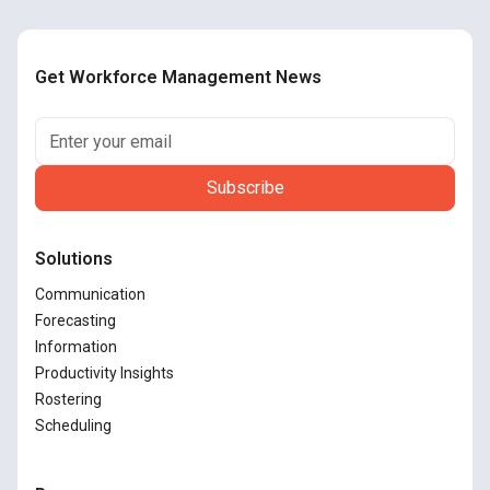
Get Workforce Management News
Solutions
Communication
Forecasting
Information
Productivity Insights
Rostering
Scheduling