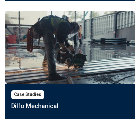
Case Studies
Dilfo Mechanical