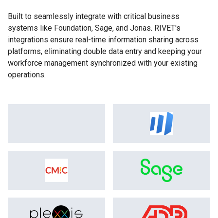
Built to seamlessly integrate with critical business
systems like Foundation, Sage, and Jonas. RIVET's
integrations ensure real-time information sharing across
platforms, eliminating double data entry and keeping your
workforce management synchronized with your existing
operations.