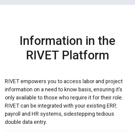
Information in the
RIVET Platform
RIVET empowers you to access labor and project
information on a need to know basis, ensuring it’s
only available to those who require it for their role.
RIVET can be integrated with your existing ERP,
payroll and HR systems, sidestepping tedious
double data entry.