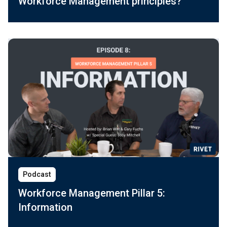
Workforce Management principles?
Podcast
Workforce Management Pillar 5:
Information