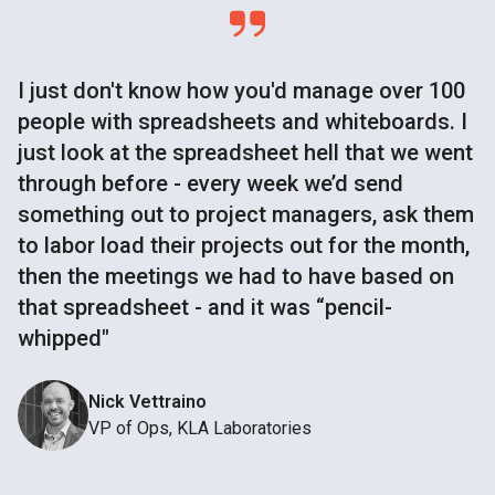
I just don't know how you'd manage over 100
people with spreadsheets and whiteboards. I
just look at the spreadsheet hell that we went
through before - every week we’d send
something out to project managers, ask them
to labor load their projects out for the month,
then the meetings we had to have based on
that spreadsheet - and it was “pencil-
whipped"
Nick Vettraino
VP of Ops, KLA Laboratories