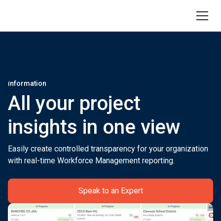
Information
All your project
insights in one view
Easily create controlled transparency for your organization
with real-time Workforce Management reporting.
Speak to an Expert