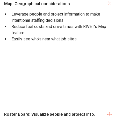
Map: Geographical considerations.
Leverage people and project information to make
intentional staffing decisions
Reduce fuel costs and drive times with RIVET’s Map
feature
Easily see who’s near what job sites
Roster Board: Visualize people and project info.