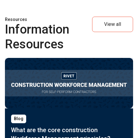
Resources
View all
Information
Resources
Blog
What are the core construction