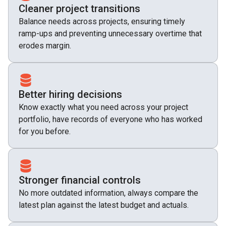
Cleaner project transitions
Balance needs across projects, ensuring timely
ramp-ups and preventing unnecessary overtime that
erodes margin.
Better hiring decisions
Know exactly what you need across your project
portfolio, have records of everyone who has worked
for you before.
Stronger financial controls
No more outdated information, always compare the
latest plan against the latest budget and actuals.