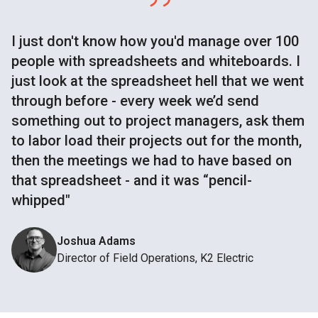
I just don't know how you'd manage over 100
people with spreadsheets and whiteboards. I
just look at the spreadsheet hell that we went
through before - every week we’d send
something out to project managers, ask them
to labor load their projects out for the month,
then the meetings we had to have based on
that spreadsheet - and it was “pencil-
whipped"
Joshua Adams
Director of Field Operations, K2 Electric