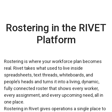
Rostering in the RIVET
Platform
Rostering is where your workforce plan becomes
real. Rivet takes what used to live inside
spreadsheets, text threads, whiteboards, and
people’s heads and turns it into a living, dynamic,
fully connected roster that shows every worker,
every assignment, and every upcoming need, all in
one place.
Rostering in Rivet gives operations a single place to