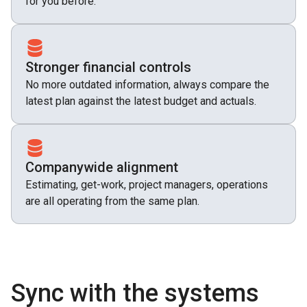
for you before.
Stronger financial controls
No more outdated information, always compare the
latest plan against the latest budget and actuals.
Companywide alignment
Estimating, get-work, project managers, operations
are all operating from the same plan.
Sync with the systems