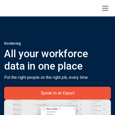
Rostering
All your workforce
data in one place
Put the right people on the right job, every time
Speak to an Expert