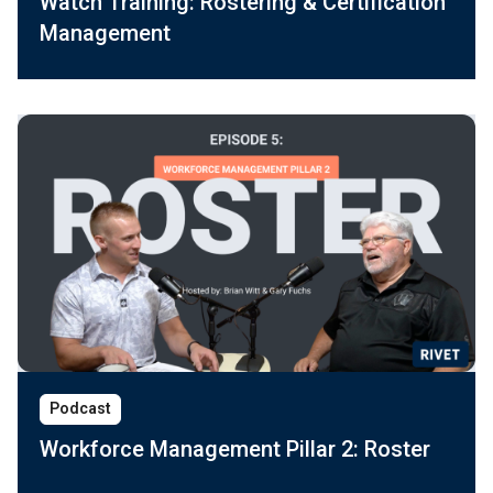
Watch Training: Rostering & Certification
Management
Podcast
Workforce Management Pillar 2: Roster