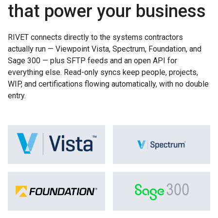
that power your business
RIVET connects directly to the systems contractors
actually run — Viewpoint Vista, Spectrum, Foundation, and
Sage 300 — plus SFTP feeds and an open API for
everything else. Read-only syncs keep people, projects,
WIP, and certifications flowing automatically, with no double
entry.