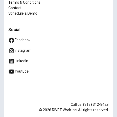
Terms & Conditions
Contact
Schedule a Demo
Social
Facebook
Instagram
LinkedIn
Youtube
Call us: (313) 312-8429
© 2026 RIVET Work Inc. All rights reserved.