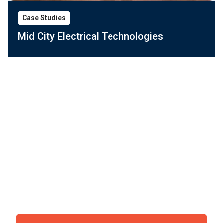
Case Studies
Mid City Electrical Technologies
Ready to ditch the
chaos?
Join specialty contractors just like you who stopped
accepting "that's just construction" as an excuse for
losing money.