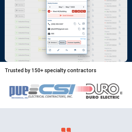
Trusted by 150+ specialty contractors