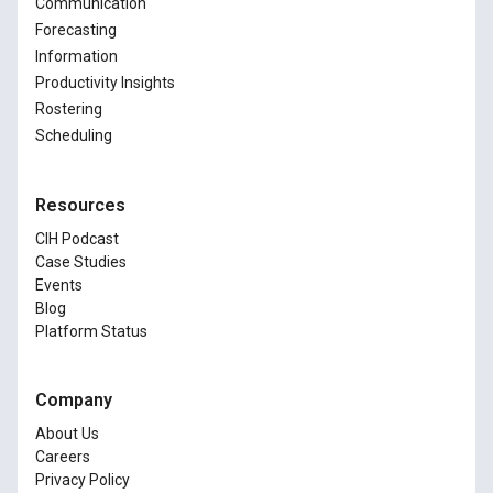
Communication
Forecasting
Information
Productivity Insights
Rostering
Scheduling
Resources
CIH Podcast
Case Studies
Events
Blog
Platform Status
Company
About Us
Careers
Privacy Policy