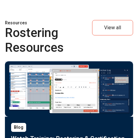
Resources
View all
Rostering
Resources
Blog