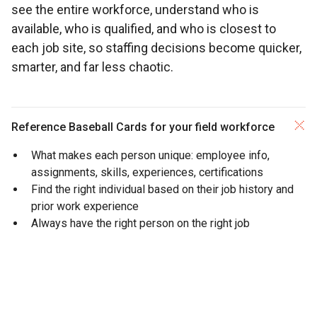
see the entire workforce, understand who is
available, who is qualified, and who is closest to
each job site, so staffing decisions become quicker,
smarter, and far less chaotic.
Reference Baseball Cards for your field workforce
What makes each person unique: employee info,
assignments, skills, experiences,
certifications
Find the right individual based on their job history and
prior work experience
Always have the right person on the right job