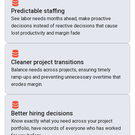
Predictable staffing
See labor needs months ahead, make proactive
decisions instead of reactive decisions that cause
lost productivity and margin fade
Cleaner project transitions
Balance needs across projects, ensuring timely
ramp-ups and preventing unnecessary overtime that
erodes margin.
Better hiring decisions
Know exactly what you need across your project
portfolio, have records of everyone who has worked