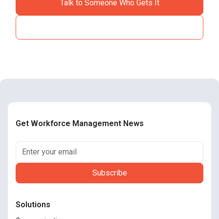
Talk to Someone Who Gets It
See How It Works
Get Workforce Management News
Solutions