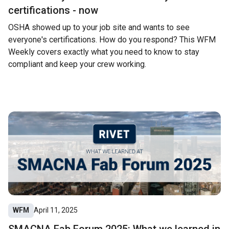
certifications - now
OSHA showed up to your job site and wants to see
everyone's certifications. How do you respond? This WFM
Weekly covers exactly what you need to know to stay
compliant and keep your crew working.
WFM
April 11, 2025