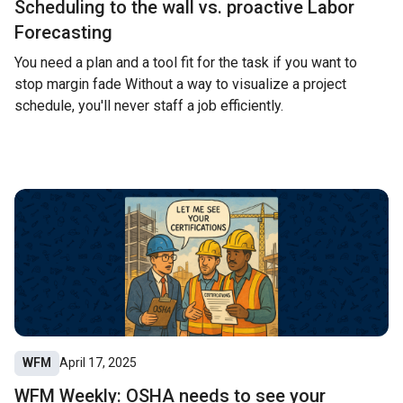
Scheduling to the wall vs. proactive Labor
Forecasting
You need a plan and a tool fit for the task if you want to
stop margin fade Without a way to visualize a project
schedule, you'll never staff a job efficiently.
WFM
April 17, 2025
WFM Weekly: OSHA needs to see your