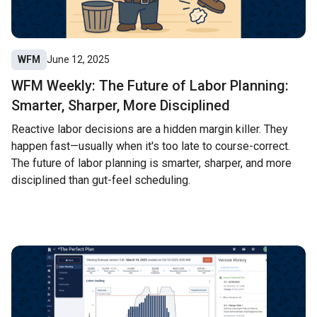
WFM
June 12, 2025
WFM Weekly: The Future of Labor Planning:
Smarter, Sharper, More Disciplined
Reactive labor decisions are a hidden margin killer. They
happen fast—usually when it's too late to course-correct.
The future of labor planning is smarter, sharper, and more
disciplined than gut-feel scheduling.