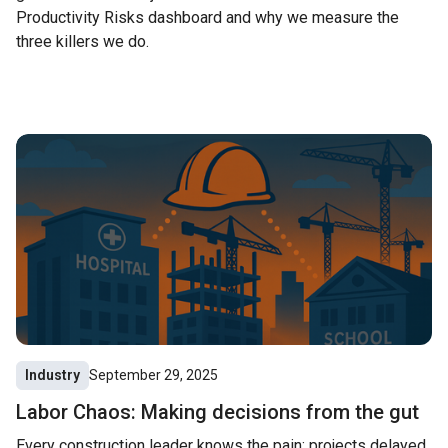
Productivity Risks dashboard and why we measure the
three killers we do.
Industry
September 29, 2025
Labor Chaos: Making decisions from the gut
Every construction leader knows the pain: projects delayed,