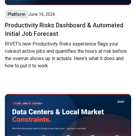
Platform
June 16, 2026
Productivity Risks Dashboard & Automated
Initial Job Forecast
RIVET's new Productivity Risks experience flags your
riskiest active jobs and quantifies the hours at risk before
the overrun shows up in actuals. Here's what it does and
how to put it to work.