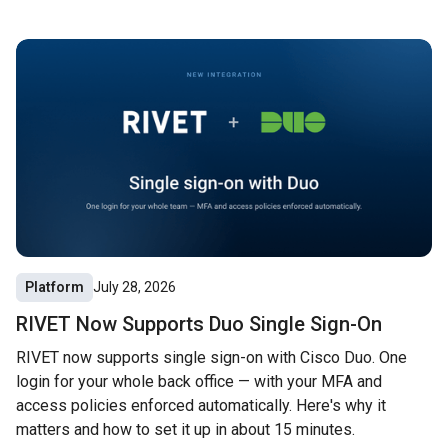
Platform
July 28, 2026
RIVET Now Supports Duo Single Sign-On
RIVET now supports single sign-on with Cisco Duo. One
login for your whole back office — with your MFA and
access policies enforced automatically. Here's why it
matters and how to set it up in about 15 minutes.