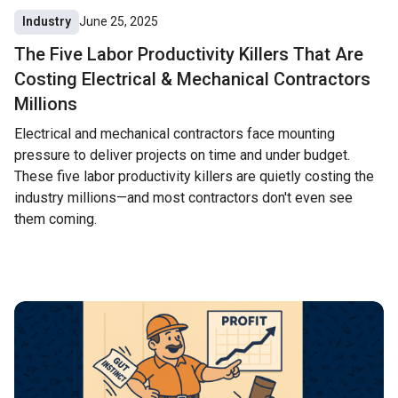
Industry
June 25, 2025
The Five Labor Productivity Killers That Are
Costing Electrical & Mechanical Contractors
Millions
Electrical and mechanical contractors face mounting
pressure to deliver projects on time and under budget.
These five labor productivity killers are quietly costing the
industry millions—and most contractors don't even see
them coming.