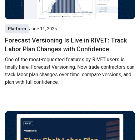
Platform
June 11, 2025
Forecast Versioning Is Live in RIVET: Track
Labor Plan Changes with Confidence
One of the most-requested features by RIVET users is
finally here: Forecast Versioning. Now trade contractors can
track labor plan changes over time, compare versions, and
plan with full confidence.