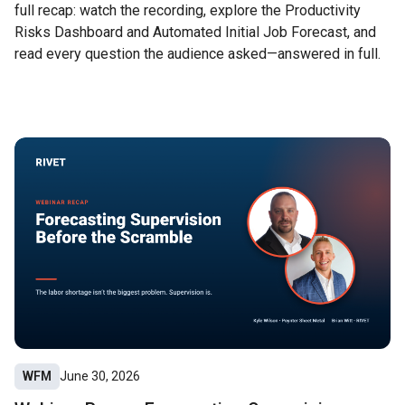
full recap: watch the recording, explore the Productivity
Risks Dashboard and Automated Initial Job Forecast, and
read every question the audience asked—answered in full.
WFM
June 30, 2026