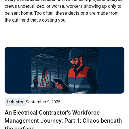
crews underutilized, or worse, workers showing up only to
be sent home. Too often, these decisions are made from
the gut—and that's costing you.
Industry
September 9, 2025
An Electrical Contractor’s Workforce
Management Journey: Part 1: Chaos beneath
the surface