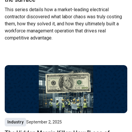
This series details how a market-leading electrical
contractor discovered what labor chaos was truly costing
them, how they solved it, and how they ultimately built a
workforce management operation that drives real
competitive advantage.
Industry
September 2, 2025