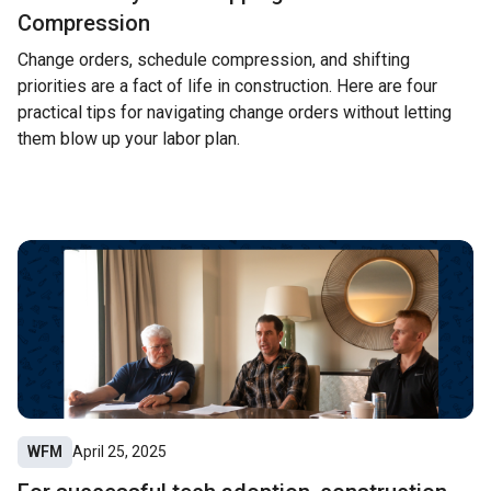
Compression
Change orders, schedule compression, and shifting
priorities are a fact of life in construction. Here are four
practical tips for navigating change orders without letting
them blow up your labor plan.
WFM
April 25, 2025