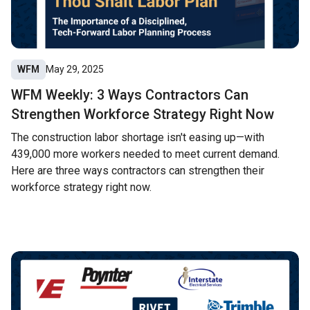
WFM
May 29, 2025
WFM Weekly: 3 Ways Contractors Can
Strengthen Workforce Strategy Right Now
The construction labor shortage isn't easing up—with
439,000 more workers needed to meet current demand.
Here are three ways contractors can strengthen their
workforce strategy right now.