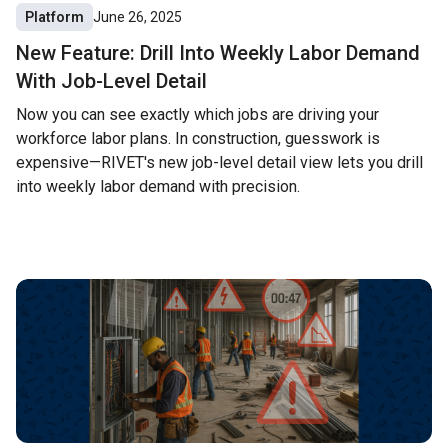
Platform
June 26, 2025
New Feature: Drill Into Weekly Labor Demand
With Job-Level Detail
Now you can see exactly which jobs are driving your
workforce labor plans. In construction, guesswork is
expensive—RIVET's new job-level detail view lets you drill
into weekly labor demand with precision.