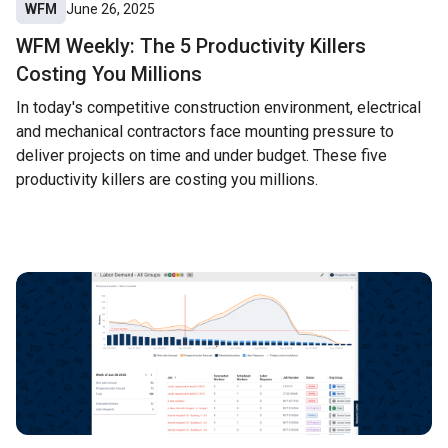
WFM
June 26, 2025
WFM Weekly: The 5 Productivity Killers
Costing You Millions
In today's competitive construction environment, electrical
and mechanical contractors face mounting pressure to
deliver projects on time and under budget. These five
productivity killers are costing you millions.