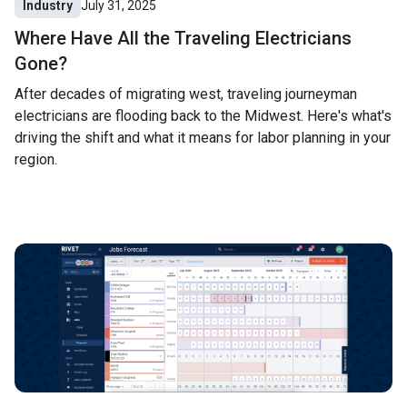
Industry
July 31, 2025
Where Have All the Traveling Electricians
Gone?
After decades of migrating west, traveling journeyman
electricians are flooding back to the Midwest. Here's what's
driving the shift and what it means for labor planning in your
region.