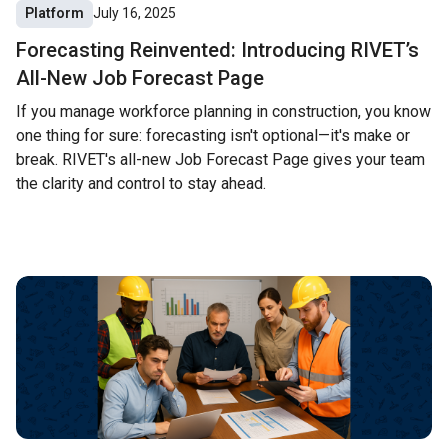
Platform
July 16, 2025
Forecasting Reinvented: Introducing RIVET’s
All-New Job Forecast Page
If you manage workforce planning in construction, you know
one thing for sure: forecasting isn't optional—it's make or
break. RIVET's all-new Job Forecast Page gives your team
the clarity and control to stay ahead.