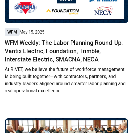
WFM
May 15, 2025
WFM Weekly: The Labor Planning Round-Up:
Vantix Electric, Foundation, Trimble,
Interstate Electric, SMACNA, NECA
At RIVET, we believe the future of workforce management
is being built together—with contractors, partners, and
industry leaders aligned around smarter labor planning and
real operational excellence.