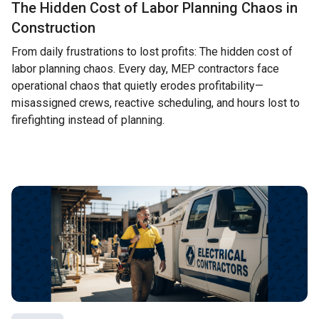
The Hidden Cost of Labor Planning Chaos in
Construction
From daily frustrations to lost profits: The hidden cost of
labor planning chaos. Every day, MEP contractors face
operational chaos that quietly erodes profitability—
misassigned crews, reactive scheduling, and hours lost to
firefighting instead of planning.