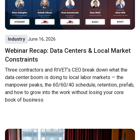
Industry
June 16, 2026
Webinar Recap: Data Centers & Local Market
Constraints
Three contractors and RIVET's CEO break down what the
data center boom is doing to local labor markets — the
manpower peaks, the 60/60/40 schedule, retention, prefab,
and how to grow into the work without losing your core
book of business.