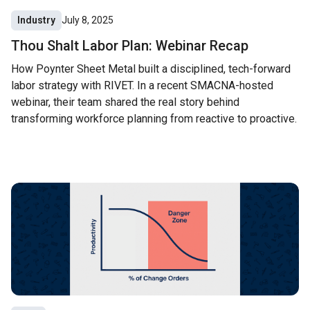
Industry
July 8, 2025
Thou Shalt Labor Plan: Webinar Recap
How Poynter Sheet Metal built a disciplined, tech-forward
labor strategy with RIVET. In a recent SMACNA-hosted
webinar, their team shared the real story behind
transforming workforce planning from reactive to proactive.