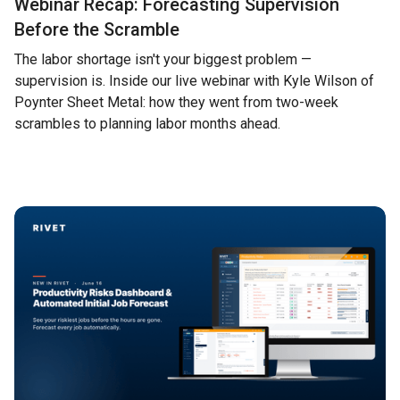
Webinar Recap: Forecasting Supervision
Before the Scramble
The labor shortage isn't your biggest problem —
supervision is. Inside our live webinar with Kyle Wilson of
Poynter Sheet Metal: how they went from two-week
scrambles to planning labor months ahead.