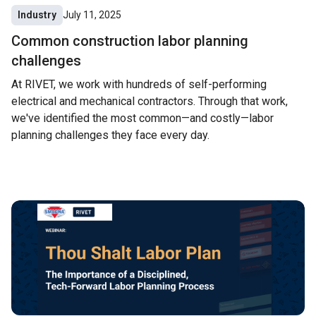
Industry
July 11, 2025
Common construction labor planning
challenges
At RIVET, we work with hundreds of self-performing
electrical and mechanical contractors. Through that work,
we've identified the most common—and costly—labor
planning challenges they face every day.