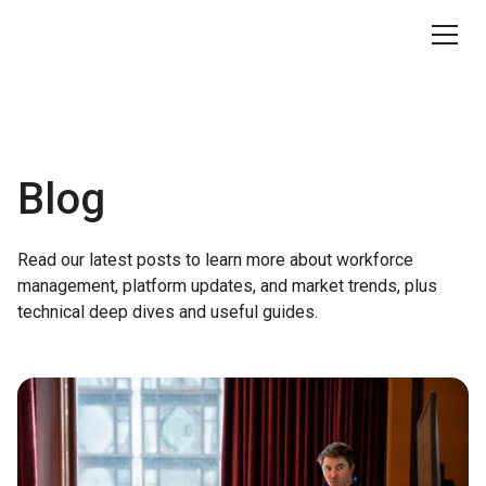
Blog
Read our latest posts to learn more about workforce
management, platform updates, and market trends, plus
technical deep dives and useful guides.