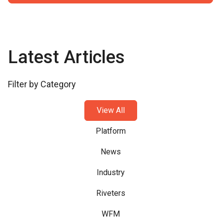
Latest Articles
Filter by Category
View All
Platform
News
Industry
Riveters
WFM