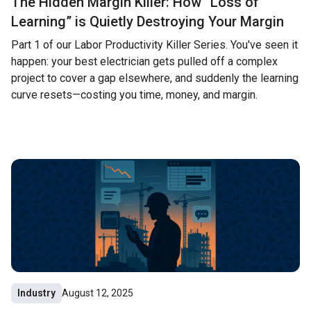
The Hidden Margin Killer: How “Loss of
Learning” is Quietly Destroying Your Margin
Part 1 of our Labor Productivity Killer Series. You've seen it
happen: your best electrician gets pulled off a complex
project to cover a gap elsewhere, and suddenly the learning
curve resets—costing you time, money, and margin.
Industry
August 12, 2025