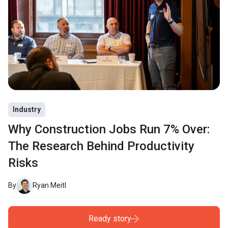
Industry
Why Construction Jobs Run 7% Over:
The Research Behind Productivity
Risks
By
Ryan Meitl
Ready story