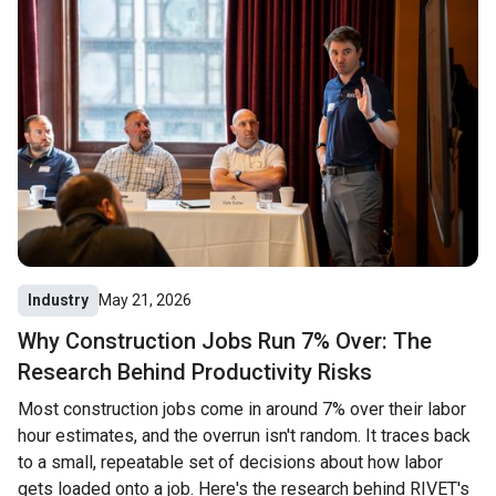
Industry
May 21, 2026
Why Construction Jobs Run 7% Over: The
Research Behind Productivity Risks
Most construction jobs come in around 7% over their labor
hour estimates, and the overrun isn't random. It traces back
to a small, repeatable set of decisions about how labor
gets loaded onto a job. Here's the research behind RIVET's