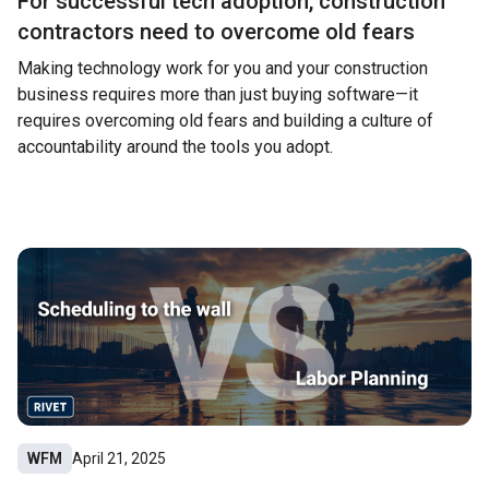
For successful tech adoption, construction
contractors need to overcome old fears
Making technology work for you and your construction
business requires more than just buying software—it
requires overcoming old fears and building a culture of
accountability around the tools you adopt.
WFM
April 21, 2025