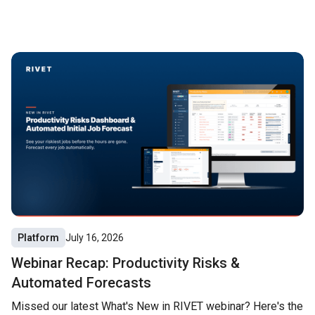
Platform
July 16, 2026
Webinar Recap: Productivity Risks &
Automated Forecasts
Missed our latest What's New in RIVET webinar? Here's the