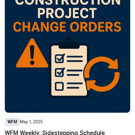
WFM
May 1, 2025
WFM Weekly: Sidestepping Schedule