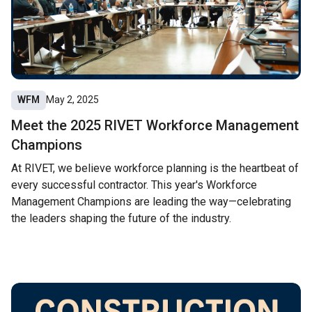
WFM
May 2, 2025
Meet the 2025 RIVET Workforce Management
Champions
At RIVET, we believe workforce planning is the heartbeat of
every successful contractor. This year's Workforce
Management Champions are leading the way—celebrating
the leaders shaping the future of the industry.