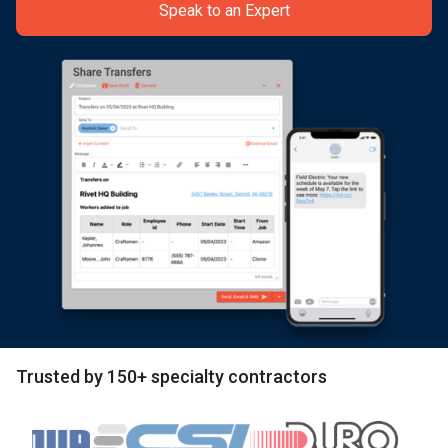
Speak to an Expert
Trusted by 150+ specialty contractors