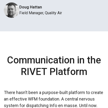
Doug Hattan
Field Manager, Quality Air
Communication in the
RIVET Platform
There hasn’t been a
purpose-built platform
to create
an effective WFM foundation. A
central nervous
system
for dispatching Info en masse. Until now.