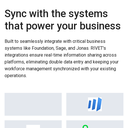
Sync with the systems
that power your business
Built to seamlessly integrate with critical business
systems like Foundation, Sage, and Jonas. RIVET's
integrations ensure real-time information sharing across
platforms, eliminating double data entry and keeping your
workforce management synchronized with your existing
operations.