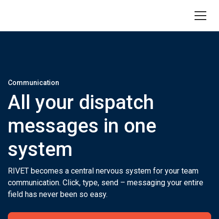
Communication
All your dispatch
messages in one
system
RIVET becomes a central nervous system for your team
communication. Click, type, send – messaging your entire
field has never been so easy.