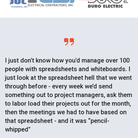
I just don't know how you'd manage over 100
people with spreadsheets and whiteboards. I
just look at the spreadsheet hell that we went
through before - every week we’d send
something out to project managers, ask them
to labor load their projects out for the month,
then the meetings we had to have based on
that spreadsheet - and it was “pencil-
whipped"