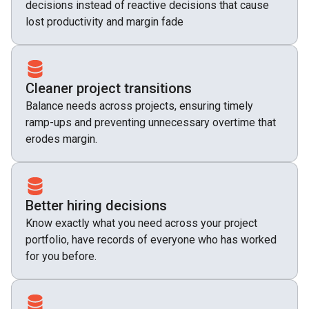
decisions instead of reactive decisions that cause
lost productivity and margin fade
Cleaner project transitions
Balance needs across projects, ensuring timely
ramp-ups and preventing unnecessary overtime that
erodes margin.
Better hiring decisions
Know exactly what you need across your project
portfolio, have records of everyone who has worked
for you before.