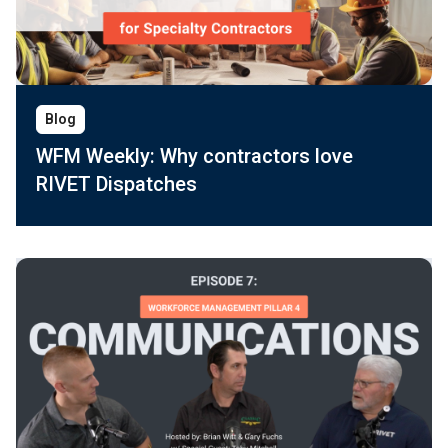
Blog
WFM Weekly: Why contractors love
RIVET Dispatches