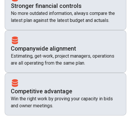
Stronger financial controls
No more outdated information, always compare the
latest plan against the latest budget and actuals.
Companywide alignment
Estimating, get-work, project managers, operations
are all operating from the same plan.
Competitive advantage
Win the right work by proving your capacity in bids
and owner meetings.