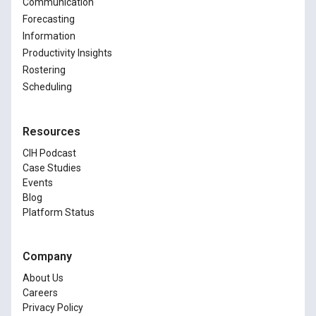
Communication
Forecasting
Information
Productivity Insights
Rostering
Scheduling
Resources
CIH Podcast
Case Studies
Events
Blog
Platform Status
Company
About Us
Careers
Privacy Policy