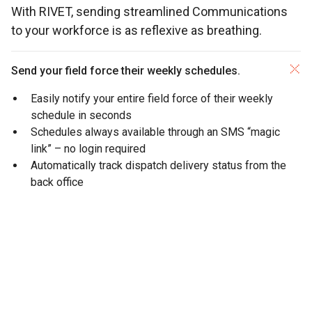
With RIVET, sending streamlined Communications
to your workforce is as reflexive as breathing.
Send your field force their weekly schedules.
Easily notify your entire field force of their weekly
schedule in seconds
Schedules always available through an SMS “magic
link” – no login required
Automatically track dispatch delivery status from the
back office