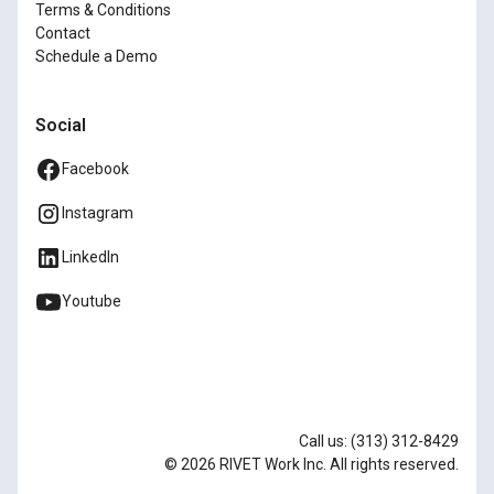
Terms & Conditions
Contact
Schedule a Demo
Social
Facebook
Instagram
LinkedIn
Youtube
Call us: (313) 312-8429
© 2026 RIVET Work Inc. All rights reserved.