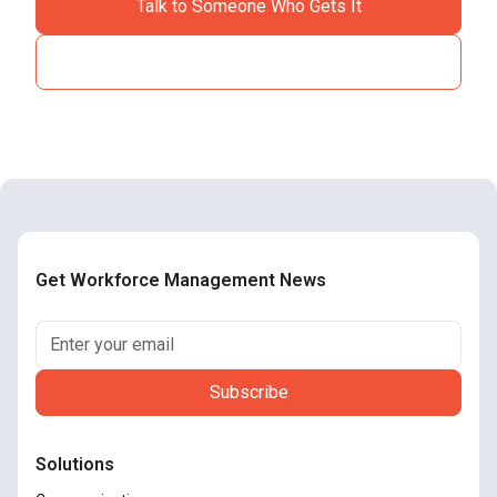
Talk to Someone Who Gets It
See How It Works
Get Workforce Management News
Solutions