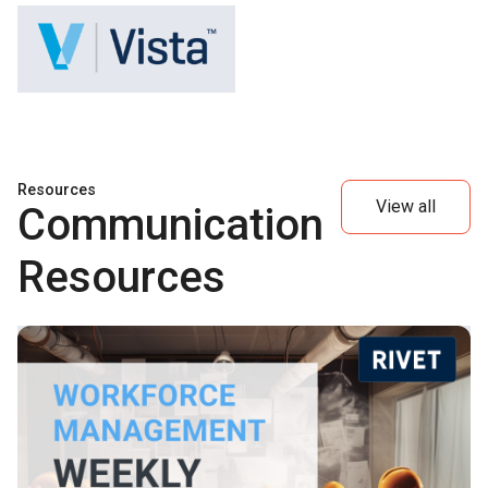
Resources
View all
Communication
Resources