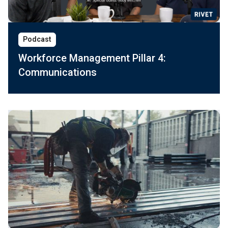
Podcast
Workforce Management Pillar 4:
Communications