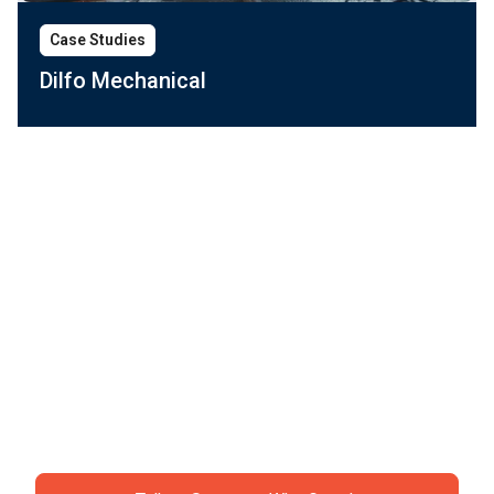
Case Studies
Dilfo Mechanical
Ready to ditch the
chaos?
Join specialty contractors just like you who stopped
accepting "that's just construction" as an excuse for
losing money.