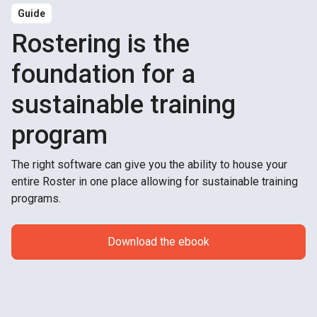
Guide
Rostering is the
foundation for a
sustainable training
program
The right software can give you the ability to house your
entire Roster in one place allowing for sustainable training
programs.
Download the ebook