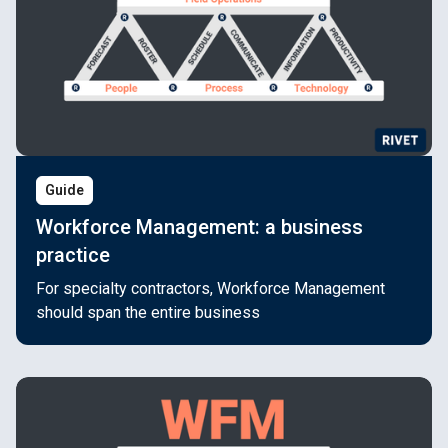
Guide
Workforce Management: a business
practice
For specialty contractors, Workforce Management
should span the entire business