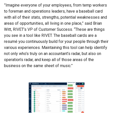
”Imagine everyone of your employees, from temp workers
to foreman and operations leaders, have a baseball card
with all of their stats, strengths, potential weaknesses and
areas of opportunities, all living in one place,” said Brian
Witt, RIVET’s VP of Customer Success. “These are things
you see in a tool like RIVET. The baseball cards are a
resumé you continuously build for your people through their
various experiences. Maintaining this tool can help identify
not only who’s truly on an accountant’s radar, but also on
operation’s radar, and keep all of those areas of the
business on the same sheet of music.”