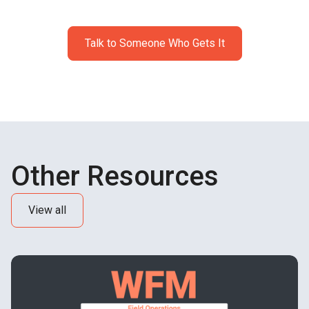
profitability.
Talk to Someone Who Gets It
Other Resources
View all