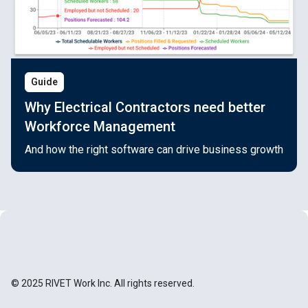
Guide
Why Electrical Contractors need better
Workforce Management
And how the right software can drive business growth
© 2025 RIVET Work Inc. All rights reserved.