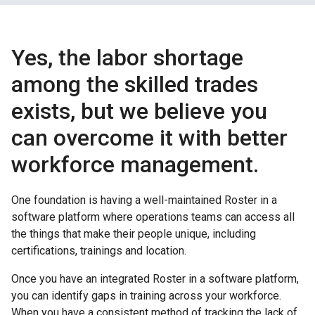
Yes, the labor shortage
among the skilled trades
exists, but we believe you
can overcome it with better
workforce management.
One foundation is having a well-maintained Roster in a
software platform where operations teams can access all
the things that make their people unique, including
certifications, trainings and location.
Once you have an integrated Roster in a software platform,
you can identify gaps in training across your workforce.
When you have a consistent method of tracking the lack of