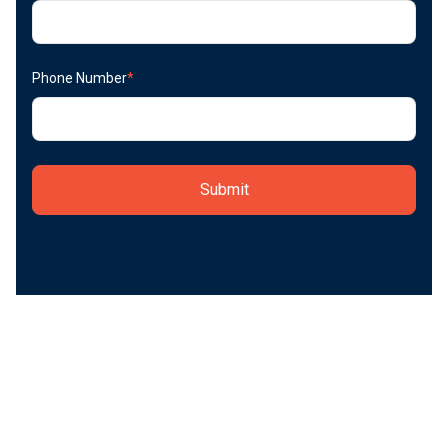
Phone Number
*
Start today.
Adopting the RIVET Workforce Management Platform
can have a huge impact on your field performance and