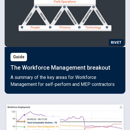
Guide
The Workforce Management breakout
A summary of the key areas for Workforce
Management for self-perform and MEP contractors