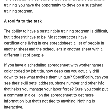
training, you have the opportunity to develop a sustained
training program.
A tool fit to the task
The ability to have a sustainable training program is difficult,
but it doesn’t have to be. Most contractors have
certifications living in one spreadsheet, a list of people in
another sheet and the schedulers in another sheet with a
different list of people.
If you have a scheduling spreadsheet with worker names
color coded by job title, how deep can you actually drill
down to see what makes them unique? Specifically, can you
see their skill sets, address, phone number and other info
that helps you manage your labor force? Sure, you could put
a comment in a cell on the spreadsheet to get more
information, but that’s not tied to anything. Nothing is
interactive.