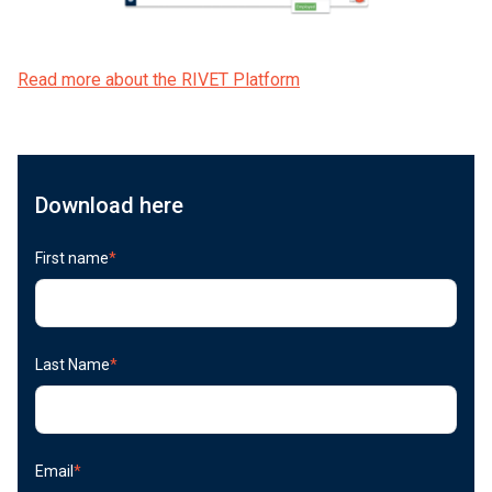
Read more about the RIVET Platform
Download here
First name
*
Last Name
*
Email
*