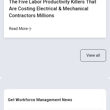
The Five Labor Productivity Killers That
Are Costing Electrical & Mechanical
Contractors Millions
Read More
View all
Get Workforce Management News