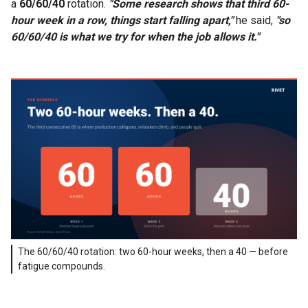
a
60/60/40
rotation.
"Some research shows that third 60-
hour week in a row, things start falling apart,"
he said,
"so
60/60/40 is what we try for when the job allows it."
The 60/60/40 rotation: two 60-hour weeks, then a 40 — before
fatigue compounds.