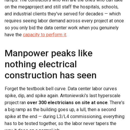
on the megaproject and still staff the hospitals, schools,
and industrial clients they've served for decades — which
requires seeing labor demand across every project at once
so you only bid the data center work when you genuinely
have the
capacity to perform it
.
Manpower peaks like
nothing electrical
construction has seen
Forget the textbook bell curve. Data center labor curves
spike, dip, and spike again. Antoniewski's last hyperscale
project ran
over 300 electricians on site at once
. There's
a big ramp as the building goes up, a lull, then a second
spike at the end — during L3/L4 commissioning, everything
has to be tested together, so the labor never tapers the