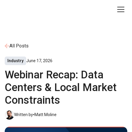
All Posts
Industry
June 17, 2026
Webinar Recap: Data
Centers & Local Market
Constraints
•
Written by
Matt Moline