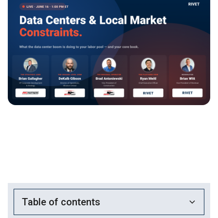
Table of contents