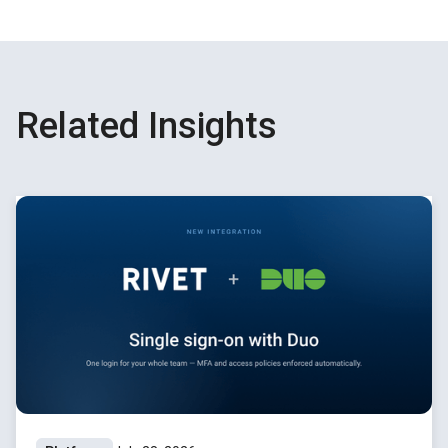
Related Insights