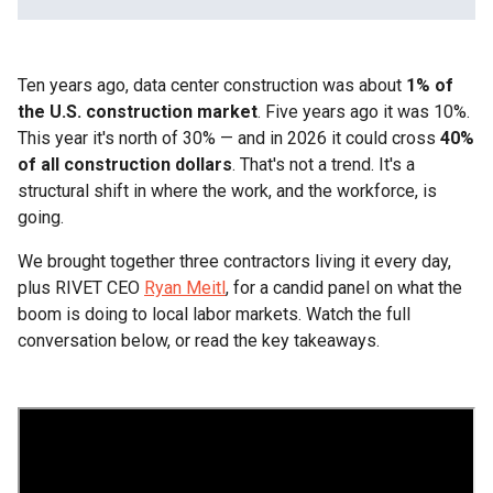
Heading 2
Ten years ago, data center construction was about
Heading 3
1% of
the U.S. construction market
. Five years ago it was 10%.
This year it's north of 30% — and in 2026 it could cross
Heading 4
40%
of all construction dollars
. That's not a trend. It's a
structural shift in where the work, and the workforce, is
Heading 5
going.
Heading 6
We brought together three contractors living it every day,
plus RIVET CEO
Ryan Meitl
, for a candid panel on what the
boom is doing to local labor markets. Watch the full
conversation below, or read the key takeaways.