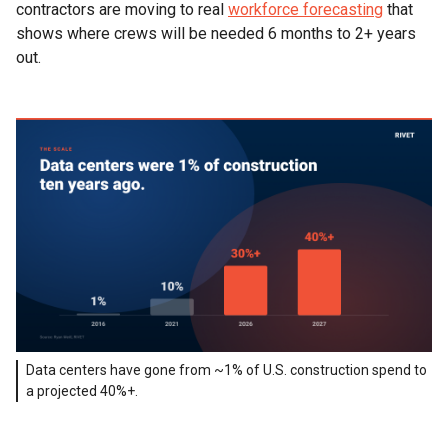
contractors are moving to real
workforce forecasting
that
shows where crews will be needed 6 months to 2+ years
out.
Data centers have gone from ~1% of U.S. construction spend to
a projected 40%+.