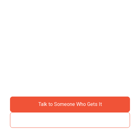
Ready to ditch the
chaos?
Join specialty contractors just like you who stopped
accepting "that's just construction" as an excuse for
losing money.
Talk to Someone Who Gets It
See How It Works