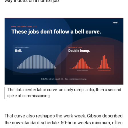
way it does on a normal job.
The data center labor curve: an early ramp, a dip, then a second
spike at commissioning.
That curve also reshapes the work week. Gibson described
the now-standard schedule: 50-hour weeks minimum, often