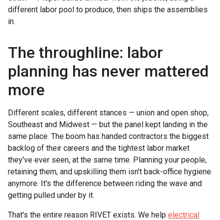
different labor pool to produce, then ships the assemblies
in.
The throughline: labor
planning has never mattered
more
Different scales, different stances — union and open shop,
Southeast and Midwest — but the panel kept landing in the
same place. The boom has handed contractors the biggest
backlog of their careers and the tightest labor market
they've ever seen, at the same time. Planning your people,
retaining them, and upskilling them isn't back-office hygiene
anymore. It's the difference between riding the wave and
getting pulled under by it.
That's the entire reason RIVET exists. We help
electrical