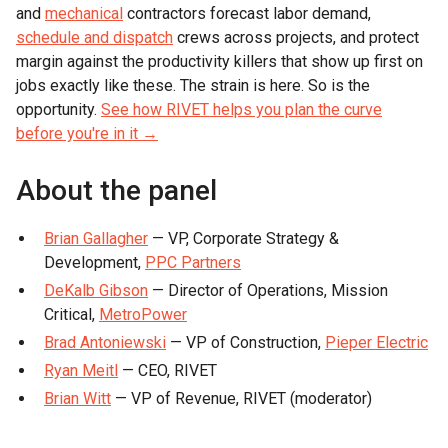
and
mechanical
contractors forecast labor demand,
schedule and dispatch
crews across projects, and protect
margin against the productivity killers that show up first on
jobs exactly like these. The strain is here. So is the
opportunity.
See how RIVET helps you plan the curve
before you're in it →
About the panel
Brian Gallagher
— VP, Corporate Strategy &
Development,
PPC Partners
DeKalb Gibson
— Director of Operations, Mission
Critical,
MetroPower
Brad Antoniewski
— VP of Construction,
Pieper Electric
Ryan Meitl
— CEO, RIVET
Brian Witt
— VP of Revenue, RIVET (moderator)