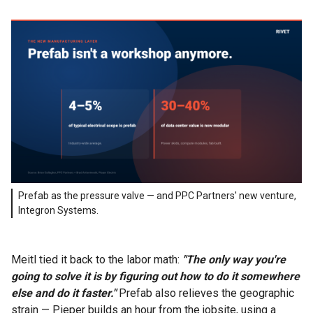
Prefab as the pressure valve — and PPC Partners' new venture,
Integron Systems.
Meitl tied it back to the labor math:
"The only way you're
going to solve it is by figuring out how to do it somewhere
else and do it faster."
Prefab also relieves the geographic
strain — Pieper builds an hour from the jobsite, using a