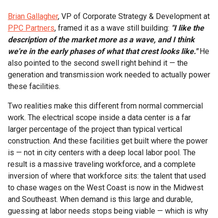
Brian Gallagher
, VP of Corporate Strategy & Development at
PPC Partners
, framed it as a wave still building:
"I like the
description of the market more as a wave, and I think
we're in the early phases of what that crest looks like."
He
also pointed to the second swell right behind it — the
generation and transmission work needed to actually power
these facilities.
Two realities make this different from normal commercial
work. The electrical scope inside a data center is a far
larger percentage of the project than typical vertical
construction. And these facilities get built where the power
is — not in city centers with a deep local labor pool. The
result is a massive traveling workforce, and a complete
inversion of where that workforce sits: the talent that used
to chase wages on the West Coast is now in the Midwest
and Southeast. When demand is this large and durable,
guessing at labor needs stops being viable — which is why