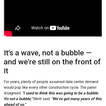
It's a wave, not a bubble —
and we're still on the front of
it
For years, plenty of people assumed data center demand
would pop like every other construction cycle. The panel
disagreed.
"I used to think this was going to be a bubble.
It's not a bubble,"
Meitl said.
"We've got many years of this
ahead of us."