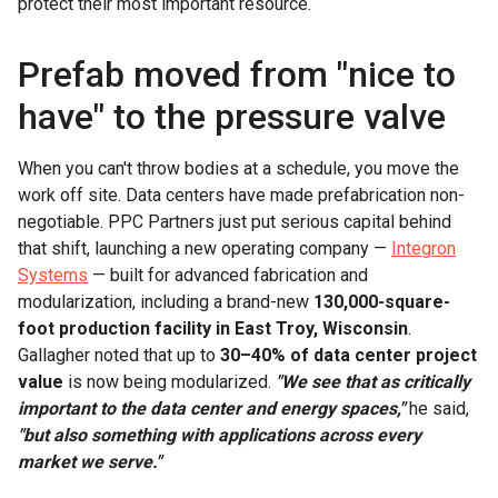
protect their most important resource.
Prefab moved from "nice to
have" to the pressure valve
When you can't throw bodies at a schedule, you move the
work off site. Data centers have made prefabrication non-
negotiable. PPC Partners just put serious capital behind
that shift, launching a new operating company —
Integron
Systems
— built for advanced fabrication and
modularization, including a brand-new
130,000-square-
foot production facility in East Troy, Wisconsin
.
Gallagher noted that up to
30–40% of data center project
value
is now being modularized.
"We see that as critically
important to the data center and energy spaces,"
he said,
"but also something with applications across every
market we serve."