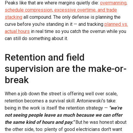
Peaks like that are where margins quietly die:
overmanning,
schedule compression, excessive overtime, and trade
stacking
all compound. The only defense is planning the
curve before you're standing in it — and tracking
planned vs.
actual hours
in real time so you catch the overrun while you
can still do something about it.
Retention and field
supervision are the make-or-
break
When a job down the street is offering well over scale,
retention becomes a survival skill. Antoniewski's take:
being in the work is itself the retention strategy —
"we're
not seeing people leave as much because we can offer
the same kind of hours and pay."
But he was honest about
the other side, too: plenty of good electricians don't want