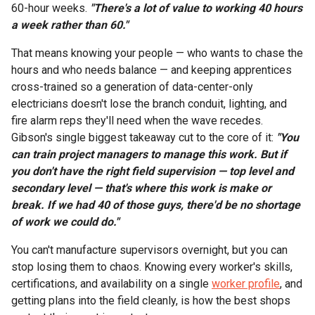
60-hour weeks.
"There's a lot of value to working 40 hours
a week rather than 60."
That means knowing your people — who wants to chase the
hours and who needs balance — and keeping apprentices
cross-trained so a generation of data-center-only
electricians doesn't lose the branch conduit, lighting, and
fire alarm reps they'll need when the wave recedes.
Gibson's single biggest takeaway cut to the core of it:
"You
can train project managers to manage this work. But if
you don't have the right field supervision — top level and
secondary level — that's where this work is make or
break. If we had 40 of those guys, there'd be no shortage
of work we could do."
You can't manufacture supervisors overnight, but you can
stop losing them to chaos. Knowing every worker's skills,
certifications, and availability on a single
worker profile
, and
getting plans into the field cleanly, is how the best shops