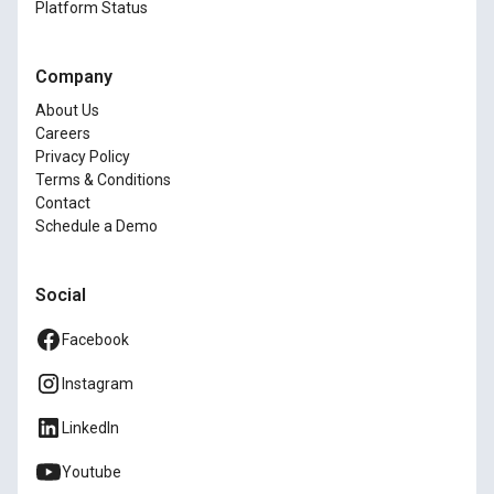
Platform Status
Company
About Us
Careers
Privacy Policy
Terms & Conditions
Contact
Schedule a Demo
Social
Facebook
Instagram
LinkedIn
Youtube