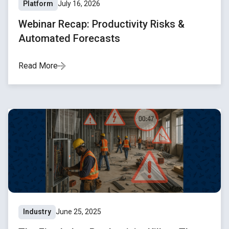
Platform
July 16, 2026
Webinar Recap: Productivity Risks &
Automated Forecasts
Read More
Industry
June 25, 2025