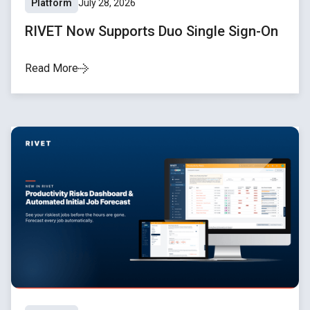
Platform
July 28, 2026
RIVET Now Supports Duo Single Sign-On
Read More