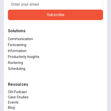
Solutions
Communication
Forecasting
Information
Productivity Insights
Rostering
Scheduling
Resources
CIH Podcast
Case Studies
Events
Blog