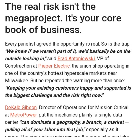
The real risk isn't the
megaproject. It's your core
book of business.
Every panelist agreed the opportunity is real. So is the trap.
"We knew if we weren't part of it, we'd basically be on the
outside looking in,"
said
Brad Antoniewski
, VP of
Construction at
Pieper Electric
, the union shop operating in
one of the country's hottest hyperscale markets near
Milwaukee. But he repeated the warning more than once:
"Keeping your existing customers happy and supported is
the biggest challenge and the risk right now."
DeKalb Gibson
, Director of Operations for Mission Critical
at
MetroPower
, put the mechanics plainly: a single data
center
"can dominate a geography, a branch, a market —
pulling all of your labor into that job,"
especially as it
ramps. The contractors who win are the ones who can take