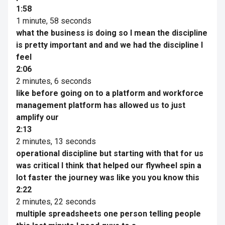
1:58
1 minute, 58 seconds
what the business is doing so I mean the discipline
is pretty important and and we had the discipline I
feel
2:06
2 minutes, 6 seconds
like before going on to a platform and workforce
management platform has allowed us to just
amplify our
2:13
2 minutes, 13 seconds
operational discipline but starting with that for us
was critical I think that helped our flywheel spin a
lot faster the journey was like you you know this
2:22
2 minutes, 22 seconds
multiple spreadsheets one person telling people