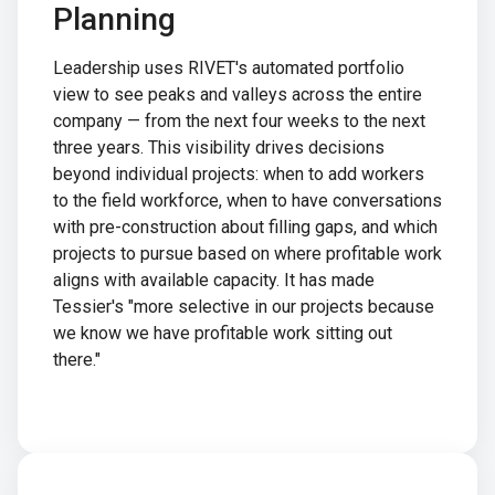
Planning
Leadership uses RIVET's automated portfolio
view to see peaks and valleys across the entire
company — from the next four weeks to the next
three years. This visibility drives decisions
beyond individual projects: when to add workers
to the field workforce, when to have conversations
with pre-construction about filling gaps, and which
projects to pursue based on where profitable work
aligns with available capacity. It has made
Tessier's "more selective in our projects because
we know we have profitable work sitting out
there."