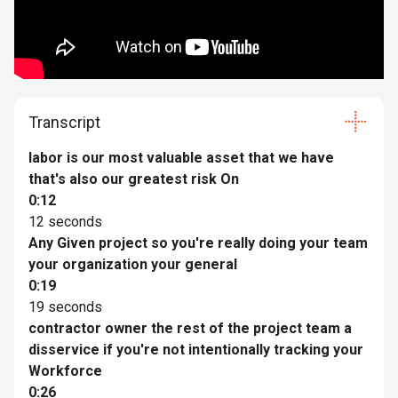
Transcript
labor is our most valuable asset that we have
that's also our greatest risk On
0:12
12 seconds
Any Given project so you're really doing your team
your organization your general
0:19
19 seconds
contractor owner the rest of the project team a
disservice if you're not intentionally tracking your
Workforce
0:26