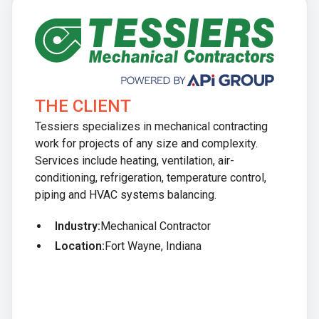
THE CLIENT
Tessiers specializes in mechanical contracting
work for projects of any size and complexity.
Services include heating, ventilation, air-
conditioning, refrigeration, temperature control,
piping and HVAC systems balancing.
Industry:
Mechanical Contractor
Location:
Fort Wayne, Indiana