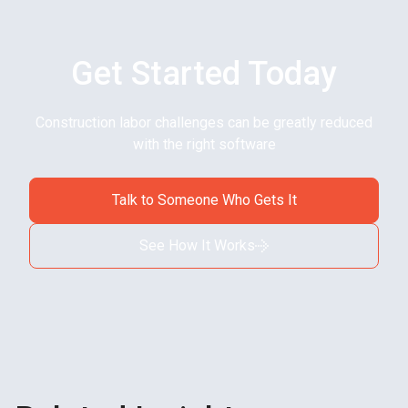
Get Started Today
Construction labor challenges can be greatly reduced
with the right software
Talk to Someone Who Gets It
See How It Works