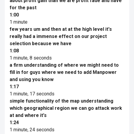
about profit gain than we are profit fade and have
for the past
1:00
1 minute
few years um and then at at the high level it's
really had a immense effect on our project
selection because we have
1:08
1 minute, 8 seconds
a firm understanding of where we might need to
fill in for guys where we need to add Manpower
and using you know
1:17
1 minute, 17 seconds
simple functionality of the map understanding
which geographical region we can go attack work
at and where it's
1:24
1 minute, 24 seconds