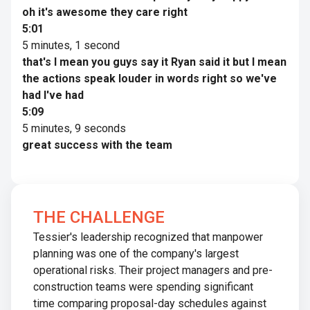
oh it's awesome they care right
5:01
5 minutes, 1 second
that's I mean you guys say it Ryan said it but I mean
the actions speak louder in words right so we've
had I've had
5:09
5 minutes, 9 seconds
great success with the team
THE CHALLENGE
Tessier's leadership recognized that manpower
planning was one of the company's largest
operational risks. Their project managers and pre-
construction teams were spending significant
time comparing proposal-day schedules against