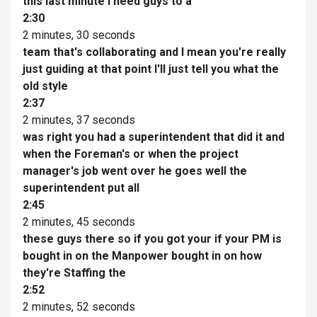
this last minute I need guys to a
2:30
2 minutes, 30 seconds
team that's collaborating and I mean you're really
just guiding at that point I'll just tell you what the
old style
2:37
2 minutes, 37 seconds
was right you had a superintendent that did it and
when the Foreman's or when the project
manager's job went over he goes well the
superintendent put all
2:45
2 minutes, 45 seconds
these guys there so if you got your if your PM is
bought in on the Manpower bought in on how
they're Staffing the
2:52
2 minutes, 52 seconds