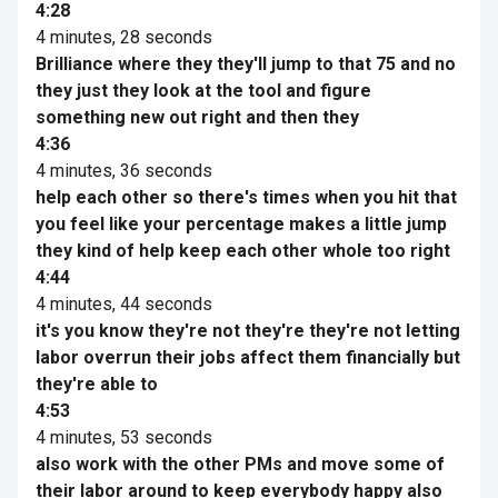
4:28
4 minutes, 28 seconds
Brilliance where they they'll jump to that 75 and no
they just they look at the tool and figure
something new out right and then they
4:36
4 minutes, 36 seconds
help each other so there's times when you hit that
you feel like your percentage makes a little jump
they kind of help keep each other whole too right
4:44
4 minutes, 44 seconds
it's you know they're not they're they're not letting
labor overrun their jobs affect them financially but
they're able to
4:53
4 minutes, 53 seconds
also work with the other PMs and move some of
their labor around to keep everybody happy also