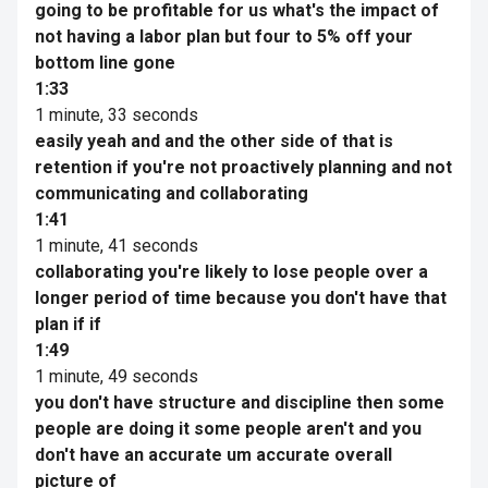
going to be profitable for us what's the impact of
not having a labor plan but four to 5% off your
bottom line gone
1:33
1 minute, 33 seconds
easily yeah and and the other side of that is
retention if you're not proactively planning and not
communicating and collaborating
1:41
1 minute, 41 seconds
collaborating you're likely to lose people over a
longer period of time because you don't have that
plan if if
1:49
1 minute, 49 seconds
you don't have structure and discipline then some
people are doing it some people aren't and you
don't have an accurate um accurate overall
picture of