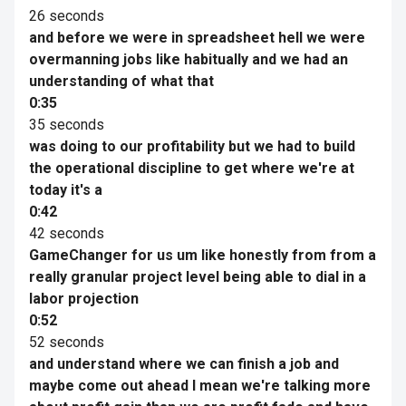
26 seconds
and before we were in spreadsheet hell we were
overmanning jobs like habitually and we had an
understanding of what that
0:35
35 seconds
was doing to our profitability but we had to build
the operational discipline to get where we're at
today it's a
0:42
42 seconds
GameChanger for us um like honestly from from a
really granular project level being able to dial in a
labor projection
0:52
52 seconds
and understand where we can finish a job and
maybe come out ahead I mean we're talking more