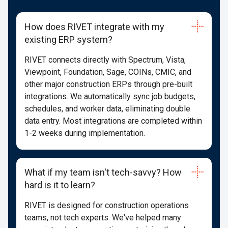
How does RIVET integrate with my
existing ERP system?
RIVET connects directly with Spectrum, Vista,
Viewpoint, Foundation, Sage, COINs, CMIC, and
other major construction ERPs through pre-built
integrations. We automatically sync job budgets,
schedules, and worker data, eliminating double
data entry. Most integrations are completed within
1-2 weeks during implementation.
What if my team isn't tech-savvy? How
hard is it to learn?
RIVET is designed for construction operations
teams, not tech experts. We've helped many