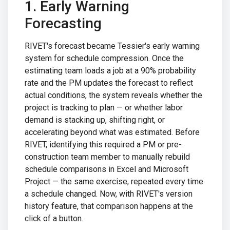
1. Early Warning
Forecasting
RIVET's forecast became Tessier's early warning
system for schedule compression. Once the
estimating team loads a job at a 90% probability
rate and the PM updates the forecast to reflect
actual conditions, the system reveals whether the
project is tracking to plan — or whether labor
demand is stacking up, shifting right, or
accelerating beyond what was estimated. Before
RIVET, identifying this required a PM or pre-
construction team member to manually rebuild
schedule comparisons in Excel and Microsoft
Project — the same exercise, repeated every time
a schedule changed. Now, with RIVET's version
history feature, that comparison happens at the
click of a button.