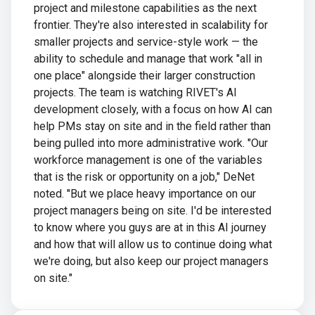
project and milestone capabilities as the next
frontier. They're also interested in scalability for
smaller projects and service-style work — the
ability to schedule and manage that work "all in
one place" alongside their larger construction
projects. The team is watching RIVET's AI
development closely, with a focus on how AI can
help PMs stay on site and in the field rather than
being pulled into more administrative work. "Our
workforce management is one of the variables
that is the risk or opportunity on a job," DeNet
noted. "But we place heavy importance on our
project managers being on site. I'd be interested
to know where you guys are at in this AI journey
and how that will allow us to continue doing what
we're doing, but also keep our project managers
on site."