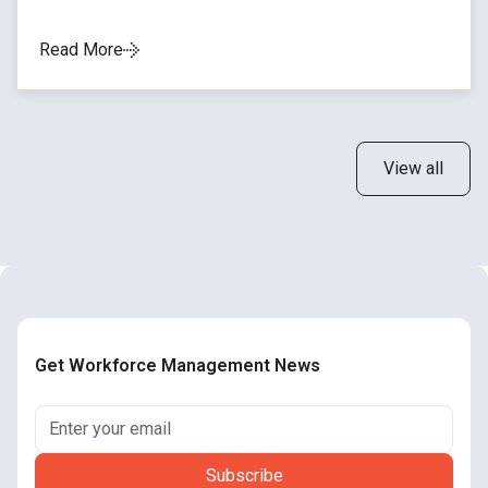
Read More
View all
Get Workforce Management News