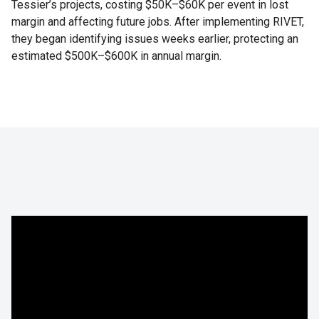
Tessier’s projects, costing $50K–$60K per event in lost
margin and affecting future jobs. After implementing RIVET,
they began identifying issues weeks earlier, protecting an
estimated $500K–$600K in annual margin.