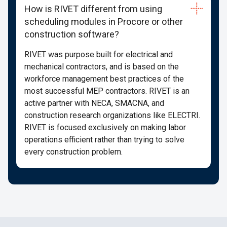
How is RIVET different from using
scheduling modules in Procore or other
construction software?
RIVET was purpose built for electrical and
mechanical contractors, and is based on the
workforce management best practices of the
most successful MEP contractors. RIVET is an
active partner with NECA, SMACNA, and
construction research organizations like ELECTRI.
RIVET is focused exclusively on making labor
operations efficient rather than trying to solve
every construction problem.