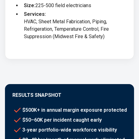
Size:
225-500 field electricians
Services:
HVAC, Sheet Metal Fabrication, Piping,
Refrigeration, Temperature Control, Fire
Suppression (Midwest Fire & Safety)
RESULTS SNAPSHOT
$500K+ in annual margin exposure protected
$50–60K per incident caught early
3-year portfolio-wide workforce visibility