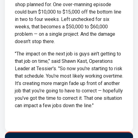
shop planned for. One over-manning episode
could burn $10,000 to $15,000 off the bottom line
in two to four weeks. Left unchecked for six
weeks, that becomes a $50,000 to $60,000
problem — on a single project. And the damage
doesn't stop there.
"The impact on the next job is guys ain't getting to
that job on time," said Shawn Kast, Operations
Leader at Tessier's. "So now you're starting to risk
that schedule. You're most likely working overtime.
It's creating more margin fade up front of another
job that you're going to have to correct — hopefully
you've got the time to correct it. That one situation
can impact a few jobs down the line."