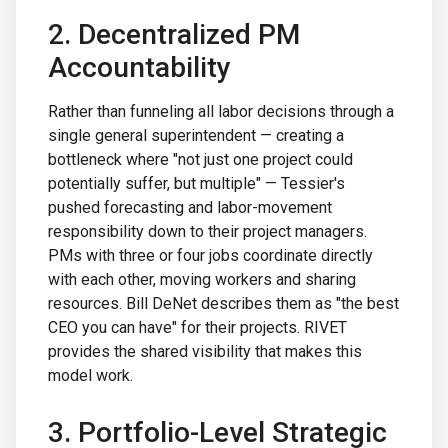
2. Decentralized PM
Accountability
Rather than funneling all labor decisions through a
single general superintendent — creating a
bottleneck where "not just one project could
potentially suffer, but multiple" — Tessier's
pushed forecasting and labor-movement
responsibility down to their project managers.
PMs with three or four jobs coordinate directly
with each other, moving workers and sharing
resources. Bill DeNet describes them as "the best
CEO you can have" for their projects. RIVET
provides the shared visibility that makes this
model work.
3. Portfolio-Level Strategic