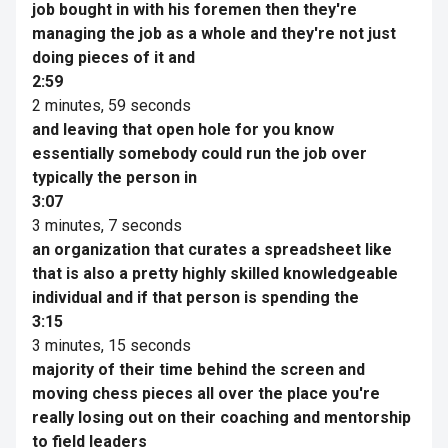
job bought in with his foremen then they're
managing the job as a whole and they're not just
doing pieces of it and
2:59
2 minutes, 59 seconds
and leaving that open hole for you know
essentially somebody could run the job over
typically the person in
3:07
3 minutes, 7 seconds
an organization that curates a spreadsheet like
that is also a pretty highly skilled knowledgeable
individual and if that person is spending the
3:15
3 minutes, 15 seconds
majority of their time behind the screen and
moving chess pieces all over the place you're
really losing out on their coaching and mentorship
to field leaders