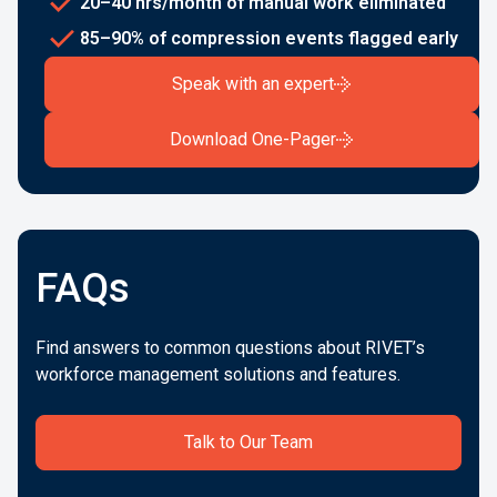
20–40 hrs/month of manual work eliminated
85–90% of compression events flagged early
Speak with an expert
Download One-Pager
FAQs
Find answers to common questions about RIVET’s
workforce management solutions and features.
Talk to Our Team