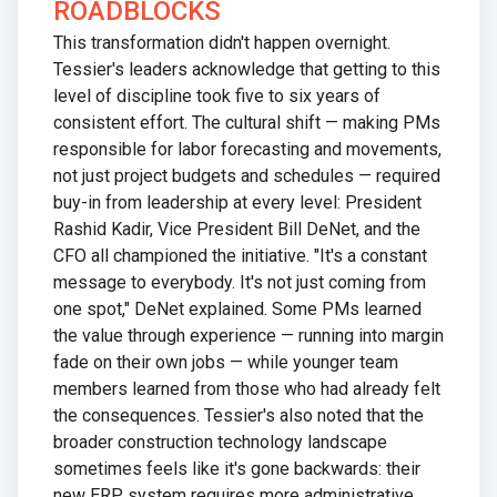
ROADBLOCKS
This transformation didn't happen overnight.
Tessier's leaders acknowledge that getting to this
level of discipline took five to six years of
consistent effort. The cultural shift — making PMs
responsible for labor forecasting and movements,
not just project budgets and schedules — required
buy-in from leadership at every level: President
Rashid Kadir, Vice President Bill DeNet, and the
CFO all championed the initiative. "It's a constant
message to everybody. It's not just coming from
one spot," DeNet explained. Some PMs learned
the value through experience — running into margin
fade on their own jobs — while younger team
members learned from those who had already felt
the consequences. Tessier's also noted that the
broader construction technology landscape
sometimes feels like it's gone backwards: their
new ERP system requires more administrative