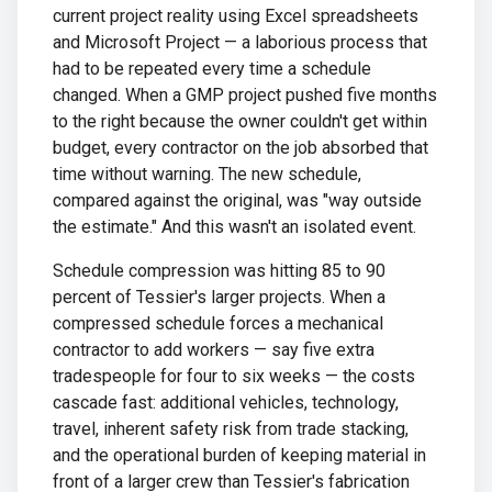
current project reality using Excel spreadsheets
and Microsoft Project — a laborious process that
had to be repeated every time a schedule
changed. When a GMP project pushed five months
to the right because the owner couldn't get within
budget, every contractor on the job absorbed that
time without warning. The new schedule,
compared against the original, was "way outside
the estimate." And this wasn't an isolated event.
Schedule compression was hitting 85 to 90
percent of Tessier's larger projects. When a
compressed schedule forces a mechanical
contractor to add workers — say five extra
tradespeople for four to six weeks — the costs
cascade fast: additional vehicles, technology,
travel, inherent safety risk from trade stacking,
and the operational burden of keeping material in
front of a larger crew than Tessier's fabrication