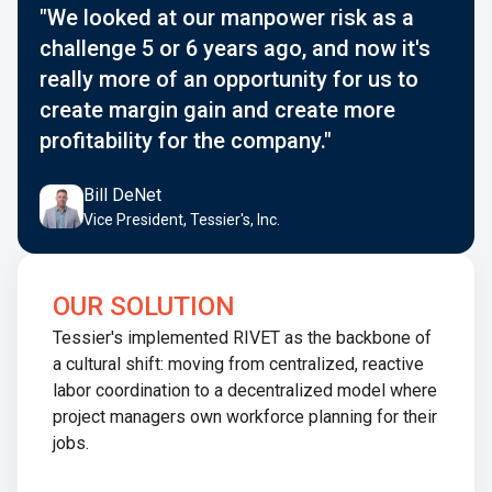
"We looked at our manpower risk as a
challenge 5 or 6 years ago, and now it's
really more of an opportunity for us to
create margin gain and create more
profitability for the company."
Bill DeNet
Vice President, Tessier's, Inc.
OUR SOLUTION
Tessier's implemented RIVET as the backbone of
a cultural shift: moving from centralized, reactive
labor coordination to a decentralized model where
project managers own workforce planning for their
jobs.