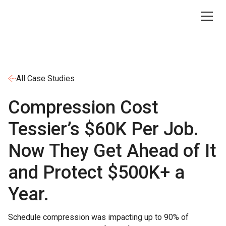
All Case Studies
Compression Cost
Tessier’s $60K Per Job.
Now They Get Ahead of It
and Protect $500K+ a
Year.
Schedule compression was impacting up to 90% of