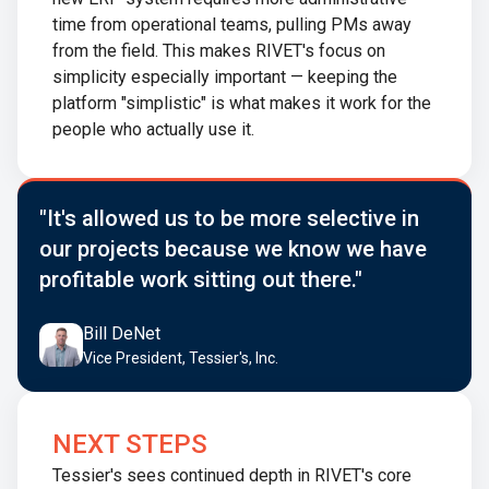
time from operational teams, pulling PMs away
from the field. This makes RIVET's focus on
simplicity especially important — keeping the
platform "simplistic" is what makes it work for the
people who actually use it.
"It's allowed us to be more selective in
our projects because we know we have
profitable work sitting out there."
Bill DeNet
Vice President, Tessier's, Inc.
NEXT STEPS
Tessier's sees continued depth in RIVET's core