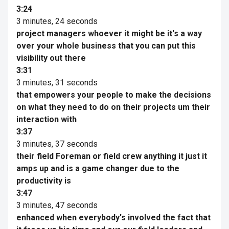
3:24
3 minutes, 24 seconds
project managers whoever it might be it's a way
over your whole business that you can put this
visibility out there
3:31
3 minutes, 31 seconds
that empowers your people to make the decisions
on what they need to do on their projects um their
interaction with
3:37
3 minutes, 37 seconds
their field Foreman or field crew anything it just it
amps up and is a game changer due to the
productivity is
3:47
3 minutes, 47 seconds
enhanced when everybody's involved the fact that