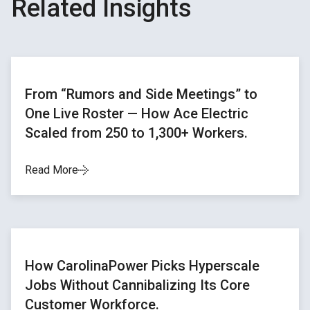
Related Insights
From “Rumors and Side Meetings” to
One Live Roster — How Ace Electric
Scaled from 250 to 1,300+ Workers.
Read More
How CarolinaPower Picks Hyperscale
Jobs Without Cannibalizing Its Core
Customer Workforce.