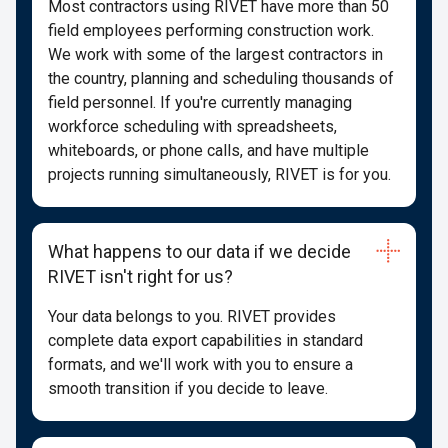
Most contractors using RIVET have more than 50
field employees performing construction work.
We work with some of the largest contractors in
the country, planning and scheduling thousands of
field personnel. If you're currently managing
workforce scheduling with spreadsheets,
whiteboards, or phone calls, and have multiple
projects running simultaneously, RIVET is for you.
What happens to our data if we decide
RIVET isn't right for us?
Your data belongs to you. RIVET provides
complete data export capabilities in standard
formats, and we'll work with you to ensure a
smooth transition if you decide to leave.