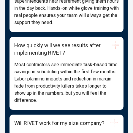
superintendents near retirement giving them hours
in the day back. Hands-on white glove training with
real people ensures your team will always get the
support they need.
How quickly will we see results after
implementing RIVET?
Most contractors see immediate task-based time
savings in scheduling within the first few months.
Labor planning impacts and reduction in margin
fade from productivity killers takes longer to
show up in the numbers, but you will feel the
difference.
Will RIVET work for my size company?