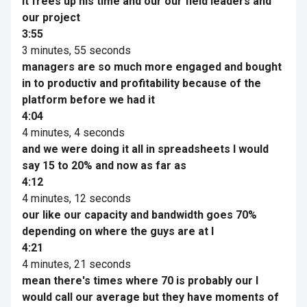
it frees up his time and our our field leaders and
our project
3:55
3 minutes, 55 seconds
managers are so much more engaged and bought
in to productiv and profitability because of the
platform before we had it
4:04
4 minutes, 4 seconds
and we were doing it all in spreadsheets I would
say 15 to 20% and now as far as
4:12
4 minutes, 12 seconds
our like our capacity and bandwidth goes 70%
depending on where the guys are at I
4:21
4 minutes, 21 seconds
mean there's times where 70 is probably our I
would call our average but they have moments of