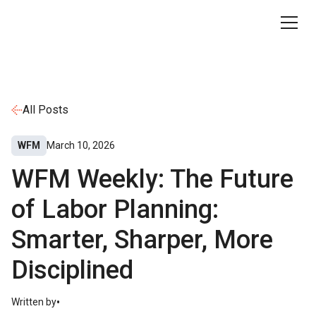
All Posts
WFM
March 10, 2026
WFM Weekly: The Future
of Labor Planning:
Smarter, Sharper, More
Disciplined
•
Written by