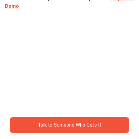
Demo
Ready to ditch the
chaos?
Join specialty contractors just like you who stopped
accepting "that's just construction" as an excuse for
losing money.
Talk to Someone Who Gets It