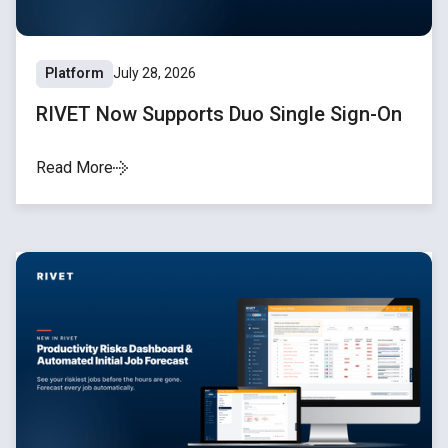
Platform
July 28, 2026
RIVET Now Supports Duo Single Sign-On
Read More