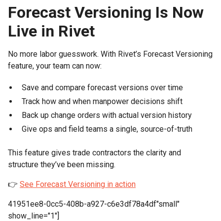
Forecast Versioning Is Now
Live in Rivet
No more labor guesswork. With Rivet’s Forecast Versioning
feature, your team can now:
Save and compare forecast versions over time
Track how and when manpower decisions shift
Back up change orders with actual version history
Give ops and field teams a single, source-of-truth
This feature gives trade contractors the clarity and
structure they’ve been missing.
👉
See Forecast Versioning in action
41951ee8-0cc5-408b-a927-c6e3df78a4df"small"
show_line="1"]