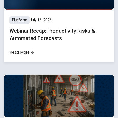
Platform
July 16, 2026
Webinar Recap: Productivity Risks &
Automated Forecasts
Read More