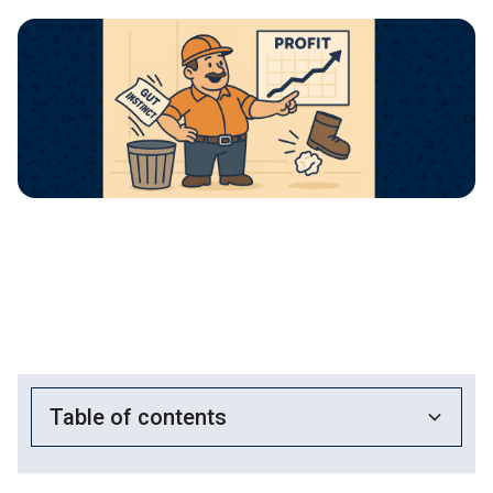
Table of contents
Heading 2