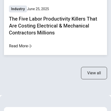
Industry
June 25, 2025
The Five Labor Productivity Killers That
Are Costing Electrical & Mechanical
Contractors Millions
Read More
View all