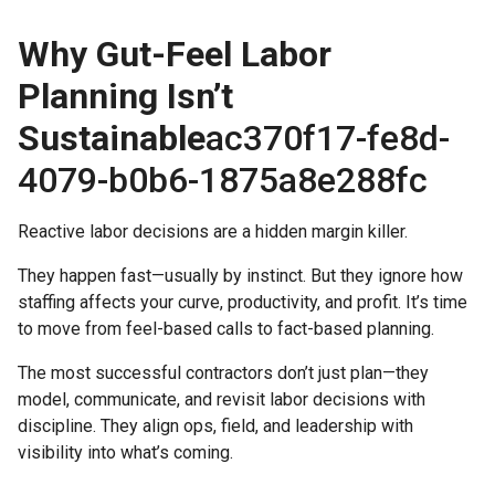
Why Gut-Feel Labor
Heading 3
Planning Isn’t
Heading 4
Sustainable
ac370f17-fe8d-
Heading 5
4079-b0b6-1875a8e288fc
Heading 6
Reactive labor decisions are a hidden margin killer.
They happen fast—usually by instinct. But they ignore how
staffing affects your curve, productivity, and profit. It’s time
to move from feel-based calls to fact-based planning.
The most successful contractors don’t just plan—they
model, communicate, and revisit labor decisions with
discipline. They align ops, field, and leadership with
visibility into what’s coming.