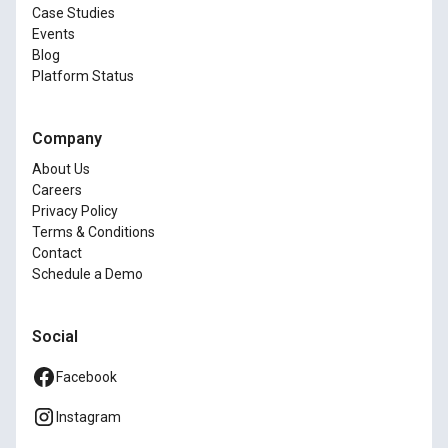
Case Studies
Events
Blog
Platform Status
Company
About Us
Careers
Privacy Policy
Terms & Conditions
Contact
Schedule a Demo
Social
Facebook
Instagram