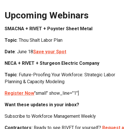
Upcoming Webinars
SMACNA + RIVET + Poynter Sheet Metal
Topic
: Thou Shalt Labor Plan
Date
: June 18
Save your Spot
NECA + RIVET + Sturgeon Electric Company
Topic
: Future-Proofing Your Workforce: Strategic Labor
Planning & Capacity Modeling
Register Now
"small" show_line="1"]
Want these updates in your inbox?
Subscribe to Workforce Management Weekly
Contractors:
Ready to see RIVET for yourself?
Request a