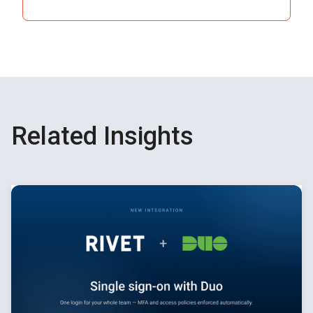
See How It Works
Related Insights