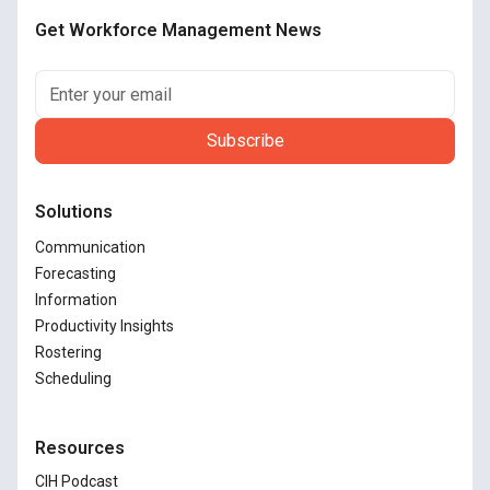
Get Workforce Management News
Solutions
Communication
Forecasting
Information
Productivity Insights
Rostering
Scheduling
Resources
CIH Podcast