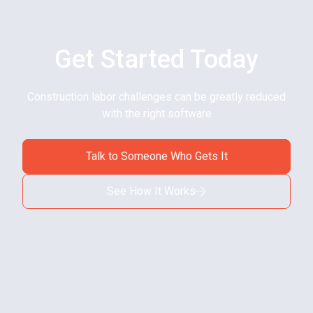
Get Started Today
Construction labor challenges can be greatly reduced
with the right software
Talk to Someone Who Gets It
See How It Works