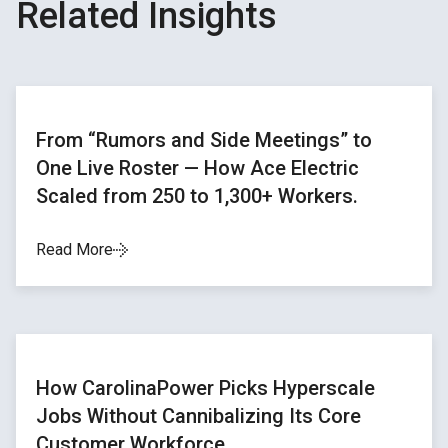
Related Insights
From “Rumors and Side Meetings” to
One Live Roster — How Ace Electric
Scaled from 250 to 1,300+ Workers.
Read More
How CarolinaPower Picks Hyperscale
Jobs Without Cannibalizing Its Core
Customer Workforce.