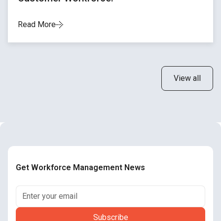
Read More
View all
Get Workforce Management News