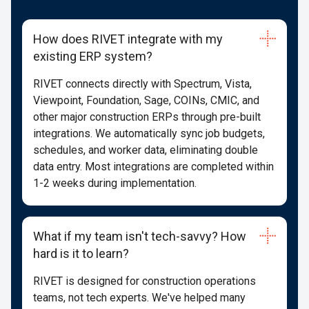
How does RIVET integrate with my
existing ERP system?
RIVET connects directly with Spectrum, Vista,
Viewpoint, Foundation, Sage, COINs, CMIC, and
other major construction ERPs through pre-built
integrations. We automatically sync job budgets,
schedules, and worker data, eliminating double
data entry. Most integrations are completed within
1-2 weeks during implementation.
What if my team isn't tech-savvy? How
hard is it to learn?
RIVET is designed for construction operations
teams, not tech experts. We've helped many