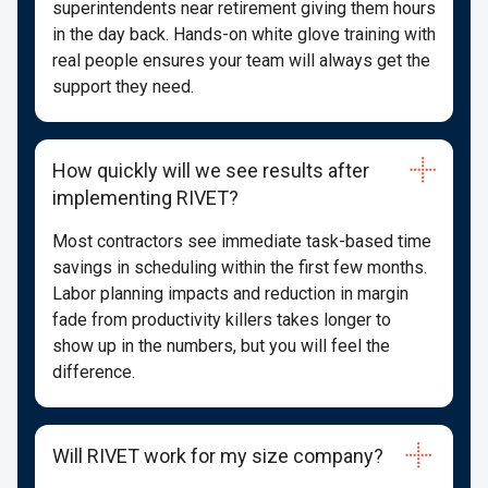
superintendents near retirement giving them hours
in the day back. Hands-on white glove training with
real people ensures your team will always get the
support they need.
How quickly will we see results after
implementing RIVET?
Most contractors see immediate task-based time
savings in scheduling within the first few months.
Labor planning impacts and reduction in margin
fade from productivity killers takes longer to
show up in the numbers, but you will feel the
difference.
Will RIVET work for my size company?