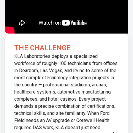
THE CHALLENGE
KLA Laboratories deploys a specialized
workforce of roughly 100 technicians from offices
in Dearborn, Las Vegas, and Irvine to some of the
most complex technology integration projects in
the country — professional stadiums, arenas,
healthcare systems, automotive manufacturing
complexes, and hotel-casinos. Every project
demands a precise combination of certifications,
technical skills, and site familiarity. When Ford
Field needs an AV upgrade or Corewell Health
requires DAS work, KLA doesn't just need