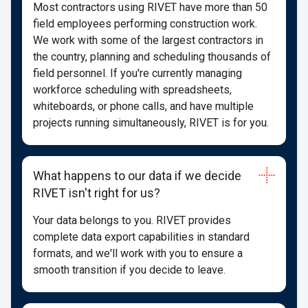
Most contractors using RIVET have more than 50
field employees performing construction work.
We work with some of the largest contractors in
the country, planning and scheduling thousands of
field personnel. If you're currently managing
workforce scheduling with spreadsheets,
whiteboards, or phone calls, and have multiple
projects running simultaneously, RIVET is for you.
What happens to our data if we decide
RIVET isn't right for us?
Your data belongs to you. RIVET provides
complete data export capabilities in standard
formats, and we'll work with you to ensure a
smooth transition if you decide to leave.