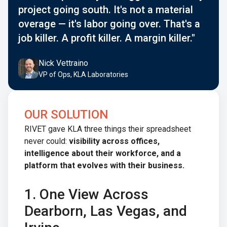
project going south. It's not a material
overage — it's labor going over. That's a
job killer. A profit killer. A margin killer."
Nick Vettraino
VP of Ops, KLA Laboratories
OUR SOLUTION
RIVET gave KLA three things their spreadsheet
never could:
visibility across offices,
intelligence about their workforce, and a
platform that evolves with their business.
1. One View Across
Dearborn, Las Vegas, and