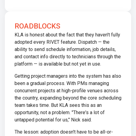
ROADBLOCKS
KLA is honest about the fact that they haven't fully
adopted every RIVET feature. Dispatch — the
ability to send schedule information, job details,
and contact info directly to technicians through the
platform — is available but not yet in use.
Getting project managers into the system has also
been a gradual process. With PMs managing
concurrent projects at high-profile venues across
the country, expanding beyond the core scheduling
team takes time. But KLA sees this as an
opportunity, not a problem. "There's a lot of
untapped potential for us," Nick said.
The lesson: adoption doesn't have to be all-or-