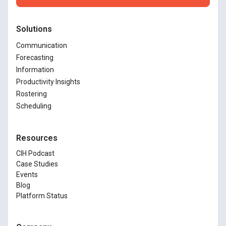
Solutions
Communication
Forecasting
Information
Productivity Insights
Rostering
Scheduling
Resources
CIH Podcast
Case Studies
Events
Blog
Platform Status