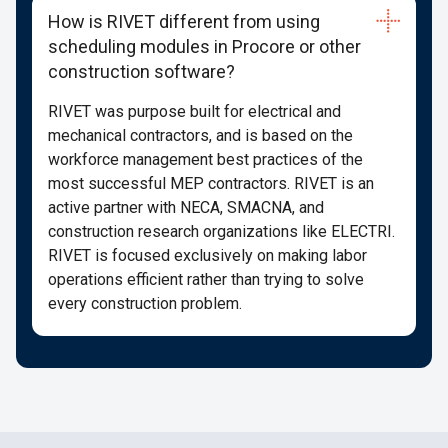
How is RIVET different from using
scheduling modules in Procore or other
construction software?
RIVET was purpose built for electrical and
mechanical contractors, and is based on the
workforce management best practices of the
most successful MEP contractors. RIVET is an
active partner with NECA, SMACNA, and
construction research organizations like ELECTRI.
RIVET is focused exclusively on making labor
operations efficient rather than trying to solve
every construction problem.