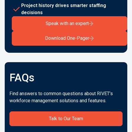
Project history drives smarter staffing
decisions
Speak with an expert
Download One-Pager
FAQs
Find answers to common questions about RIVET’s
workforce management solutions and features.
Talk to Our Team