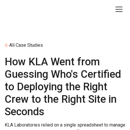
All Case Studies
How KLA Went from
Guessing Who's Certified
to Deploying the Right
Crew to the Right Site in
Seconds
KLA Laboratories relied on a single spreadsheet to manage