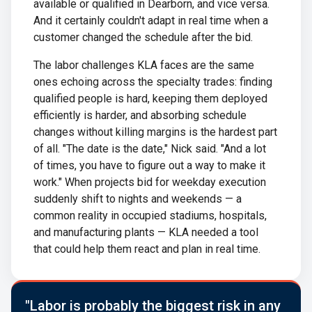
available or qualified in Dearborn, and vice versa.
And it certainly couldn't adapt in real time when a
customer changed the schedule after the bid.
The labor challenges KLA faces are the same
ones echoing across the specialty trades: finding
qualified people is hard, keeping them deployed
efficiently is harder, and absorbing schedule
changes without killing margins is the hardest part
of all. "The date is the date," Nick said. "And a lot
of times, you have to figure out a way to make it
work." When projects bid for weekday execution
suddenly shift to nights and weekends — a
common reality in occupied stadiums, hospitals,
and manufacturing plants — KLA needed a tool
that could help them react and plan in real time.
"Labor is probably the biggest risk in any