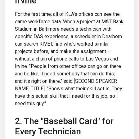
Irvine
For the first time, all of KLA's offices can see the
same workforce data. When a project at M&T Bank
Stadium in Baltimore needs a technician with
specific DAS experience, a scheduler in Dearborn
can search RIVET, find who's worked similar
projects before, and make the assignment —
without a chain of phone calls to Las Vegas and
Irvine. "People from other offices can go on there
and be like, 'I need somebody that can do this,'
and it's right on there," said [SECOND SPEAKER
NAME, TITLE]. "Shows what their skill set is. They
have this actual skill that I need for this job, so I
need this guy."
2. The "Baseball Card" for
Every Technician