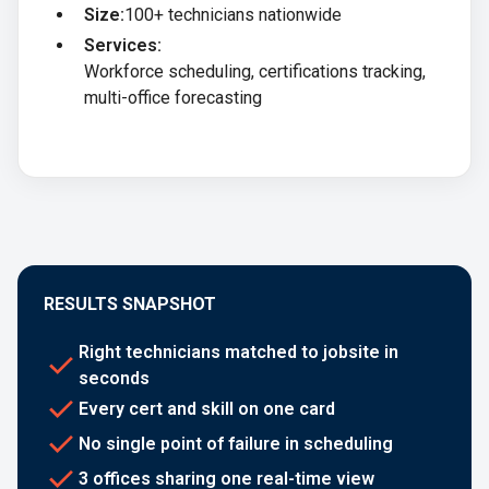
Size:
100+ technicians nationwide
Services:
Workforce scheduling, certifications tracking,
multi-office forecasting
RESULTS SNAPSHOT
Right technicians matched to jobsite in
seconds
Every cert and skill on one card
No single point of failure in scheduling
3 offices sharing one real-time view