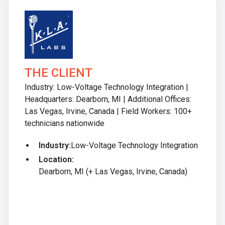
THE CLIENT
Industry: Low-Voltage Technology Integration |
Headquarters: Dearborn, MI | Additional Offices:
Las Vegas, Irvine, Canada | Field Workers: 100+
technicians nationwide
Industry:
Low-Voltage Technology Integration
Location:
Dearborn, MI (+ Las Vegas, Irvine, Canada)