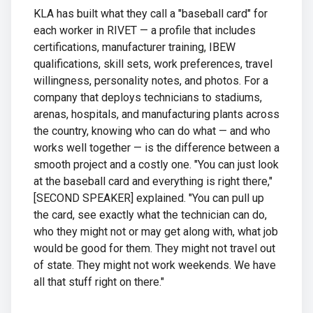
KLA has built what they call a "baseball card" for
each worker in RIVET — a profile that includes
certifications, manufacturer training, IBEW
qualifications, skill sets, work preferences, travel
willingness, personality notes, and photos. For a
company that deploys technicians to stadiums,
arenas, hospitals, and manufacturing plants across
the country, knowing who can do what — and who
works well together — is the difference between a
smooth project and a costly one. "You can just look
at the baseball card and everything is right there,"
[SECOND SPEAKER] explained. "You can pull up
the card, see exactly what the technician can do,
who they might not or may get along with, what job
would be good for them. They might not travel out
of state. They might not work weekends. We have
all that stuff right on there."