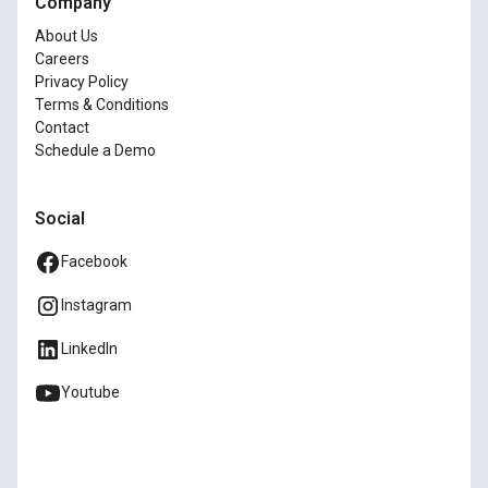
Company
About Us
Careers
Privacy Policy
Terms & Conditions
Contact
Schedule a Demo
Social
Facebook
Instagram
LinkedIn
Youtube