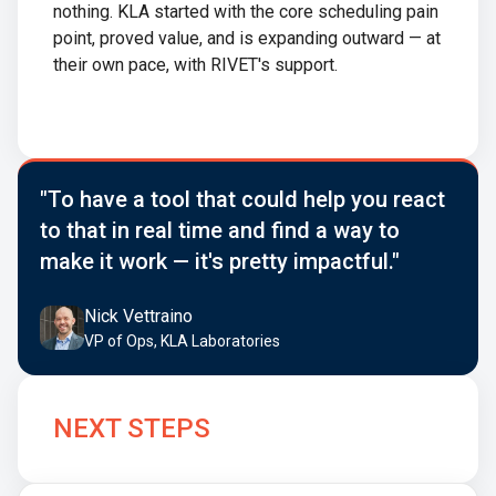
nothing. KLA started with the core scheduling pain
point, proved value, and is expanding outward — at
their own pace, with RIVET's support.
"To have a tool that could help you react
to that in real time and find a way to
make it work — it's pretty impactful."
Nick Vettraino
VP of Ops, KLA Laboratories
NEXT STEPS