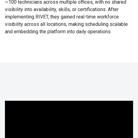
~100 technicians across multiple offices, with no shared
visibility into availability, skills, or certifications. After
implementing RIVET, they gained real-time workforce
visibility across all locations, making scheduling scalable
and embedding the platform into daily operations.