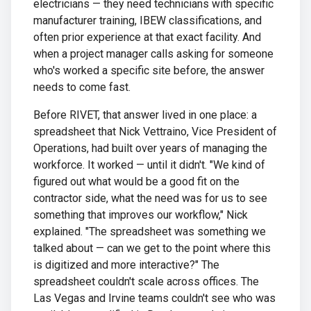
electricians — they need technicians with specific
manufacturer training, IBEW classifications, and
often prior experience at that exact facility. And
when a project manager calls asking for someone
who's worked a specific site before, the answer
needs to come fast.
Before RIVET, that answer lived in one place: a
spreadsheet that Nick Vettraino, Vice President of
Operations, had built over years of managing the
workforce. It worked — until it didn't. "We kind of
figured out what would be a good fit on the
contractor side, what the need was for us to see
something that improves our workflow," Nick
explained. "The spreadsheet was something we
talked about — can we get to the point where this
is digitized and more interactive?" The
spreadsheet couldn't scale across offices. The
Las Vegas and Irvine teams couldn't see who was