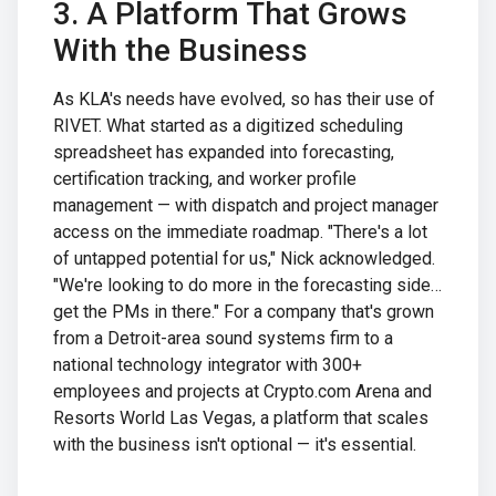
3. A Platform That Grows
With the Business
As KLA's needs have evolved, so has their use of
RIVET. What started as a digitized scheduling
spreadsheet has expanded into forecasting,
certification tracking, and worker profile
management — with dispatch and project manager
access on the immediate roadmap. "There's a lot
of untapped potential for us," Nick acknowledged.
"We're looking to do more in the forecasting side…
get the PMs in there." For a company that's grown
from a Detroit-area sound systems firm to a
national technology integrator with 300+
employees and projects at Crypto.com Arena and
Resorts World Las Vegas, a platform that scales
with the business isn't optional — it's essential.